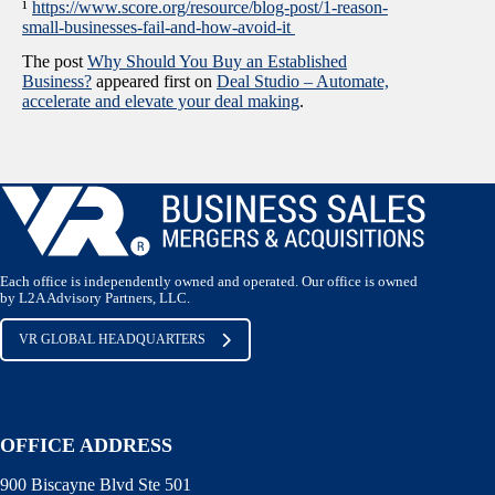
¹
https://www.score.org/resource/blog-post/1-reason-
small-businesses-fail-and-how-avoid-it
The post
Why Should You Buy an Established
Business?
appeared first on
Deal Studio – Automate,
accelerate and elevate your deal making
.
Each office is independently owned and operated. Our office is owned
by L2A Advisory Partners, LLC.
VR GLOBAL HEADQUARTERS
OFFICE ADDRESS
900 Biscayne Blvd Ste 501