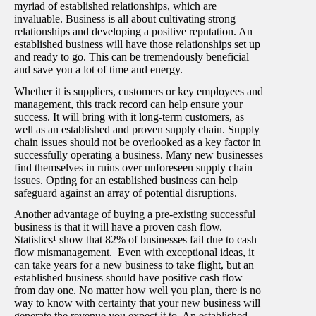
myriad of established relationships, which are
invaluable. Business is all about cultivating strong
relationships and developing a positive reputation. An
established business will have those relationships set up
and ready to go. This can be tremendously beneficial
and save you a lot of time and energy.
Whether it is suppliers, customers or key employees and
management, this track record can help ensure your
success. It will bring with it long-term customers, as
well as an established and proven supply chain. Supply
chain issues should not be overlooked as a key factor in
successfully operating a business. Many new businesses
find themselves in ruins over unforeseen supply chain
issues. Opting for an established business can help
safeguard against an array of potential disruptions.
Another advantage of buying a pre-existing successful
business is that it will have a proven cash flow.
Statistics¹
show that 82% of businesses fail due to cash
flow mismanagement. Even with exceptional ideas, it
can take years for a new business to take flight, but an
established business should have positive cash flow
from day one. No matter how well you plan, there is no
way to know with certainty that your new business will
generate the revenue you expect it to. An established