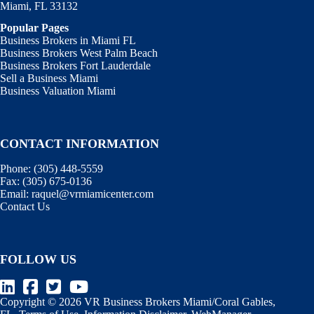
Miami, FL 33132
Popular Pages
Business Brokers in Miami FL
Business Brokers West Palm Beach
Business Brokers Fort Lauderdale
Sell a Business Miami
Business Valuation Miami
CONTACT INFORMATION
Phone:
(305) 448-5559
Fax:
(305) 675-0136
Email:
raquel@vrmiamicenter.com
Contact Us
FOLLOW US
Copyright © 2026 VR Business Brokers Miami/Coral Gables,