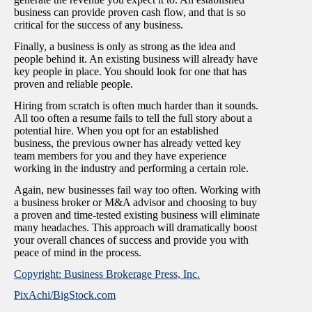
business can provide proven cash flow, and that is so
critical for the success of any business.
Finally, a business is only as strong as the idea and
people behind it. An existing business will already have
key people in place. You should look for one that has
proven and reliable people.
Hiring from scratch is often much harder than it sounds.
All too often a resume fails to tell the full story about a
potential hire. When you opt for an established
business, the previous owner has already vetted key
team members for you and they have experience
working in the industry and performing a certain role.
Again, new businesses fail way too often. Working with
a business broker or M&A advisor and choosing to buy
a proven and time-tested existing business will eliminate
many headaches. This approach will dramatically boost
your overall chances of success and provide you with
peace of mind in the process.
Copyright: Business Brokerage Press, Inc.
PixAchi/BigStock.com