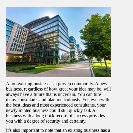
A pre-existing business is a proven commodity. A new
business, regardless of how great your idea may be, will
always have a future that is uncertain. You can hire
many consultants and plan meticulously. Yet, even with
the best ideas and most experienced consultants, your
newly minted business could still quickly fail. A
business with a long track record of success provides
you with a degree of security and certainty.
It’s also important to note that an existing business has a