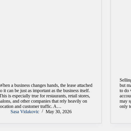
Sellin
When a business changes hands, the lease attached
but ma
to it can be just as important as the business itself.
to do 
This is especially true for restaurants, retail stores,
accoun
salons, and other companies that rely heavily on
may s
location and customer traffic. A…
only 
Sasa Vidakovic
May 30, 2026