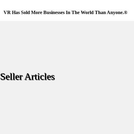
Skip
to
VR Has Sold More Businesses In The World Than Anyone.®
content
Seller Articles