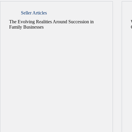
Seller Articles
The Evolving Realities Around Succession in
Family Businesses