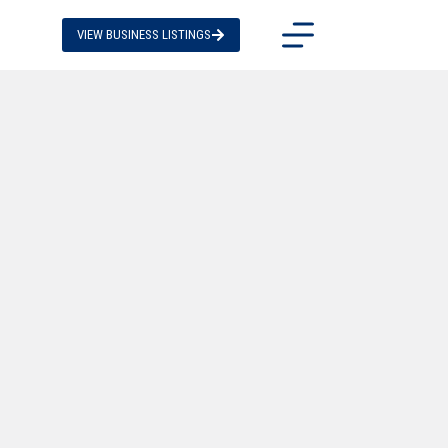
VIEW BUSINESS LISTINGS