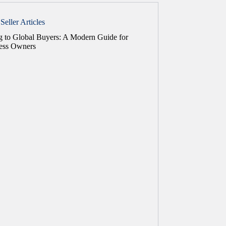
Seller Articles
ng to Global Buyers: A Modern Guide for
ess Owners