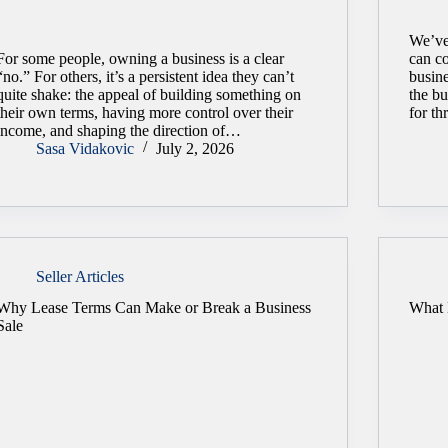
We’ve
For some people, owning a business is a clear
can co
“no.” For others, it’s a persistent idea they can’t
busine
quite shake: the appeal of building something on
the b
their own terms, having more control over their
for th
income, and shaping the direction of…
Sasa Vidakovic
July 2, 2026
Seller Articles
Why Lease Terms Can Make or Break a Business
What 
Sale