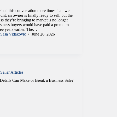
 had this conversation more times than we
unt: an owner is finally ready to sell, but the
ss they’re bringing to market is no longer
usiness buyers would have paid a premium
ree years earlier. The…
Sasa Vidakovic
June 26, 2026
Seller Articles
Details Can Make or Break a Business Sale?