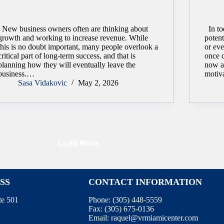
New business owners often are thinking about
In to
growth and working to increase revenue. While
potent
this is no doubt important, many people overlook a
or eve
critical part of long-term success, and that is
once 
planning how they will eventually leave the
now a
business.…
motiv
Sasa Vidakovic
May 2, 2026
Load More
SS
CONTACT INFORMATION
te 501
Phone:
(305) 448-5559
Fax:
(305) 675-0136
Email:
raquel@vrmiamicenter.com