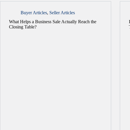
Buyer Articles
,
Seller Articles
What Helps a Business Sale Actually Reach the
Closing Table?