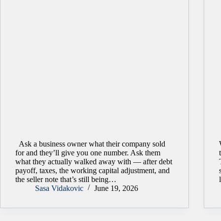
Ask a business owner what their company sold
for and they’ll give you one number. Ask them
what they actually walked away with — after debt
payoff, taxes, the working capital adjustment, and
the seller note that’s still being…
Sasa Vidakovic
June 19, 2026