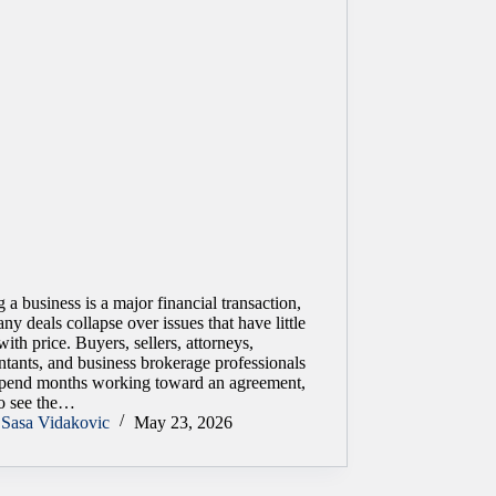
g a business is a major financial transaction,
ny deals collapse over issues that have little
with price. Buyers, sellers, attorneys,
tants, and business brokerage professionals
pend months working toward an agreement,
to see the…
Sasa Vidakovic
May 23, 2026