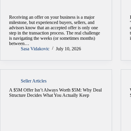
Receiving an offer on your business is a major
milestone, but experienced buyers, sellers, and
advisors know that an accepted offer is only one
step in the transaction process. The real challenge
is navigating the weeks (or sometimes months)
between…
Sasa Vidakovic
July 10, 2026
Seller Articles
A $5M Offer Isn’t Always Worth $5M: Why Deal
Structure Decides What You Actually Keep