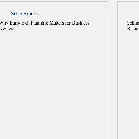
Seller Articles
Why Early Exit Planning Matters for Business
Selli
Owners
Busin