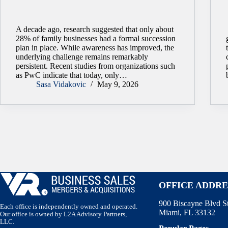
A decade ago, research suggested that only about
28% of family businesses had a formal succession
plan in place. While awareness has improved, the
underlying challenge remains remarkably
persistent. Recent studies from organizations such
as PwC indicate that today, only…
Sasa Vidakovic
May 9, 2026
OFFICE ADDRE
900 Biscayne Blvd S
Each office is independently owned and operated.
Miami, FL 33132
Our office is owned by L2A Advisory Partners,
LLC.