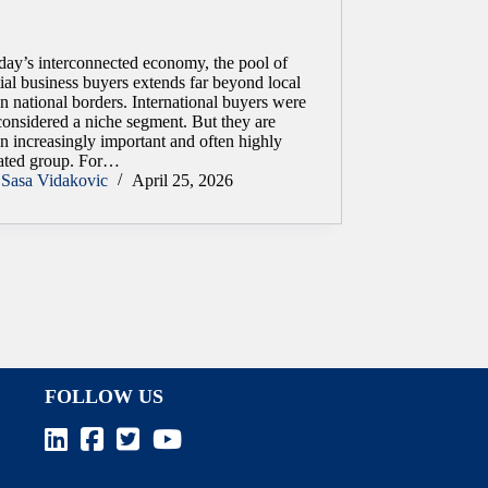
day’s interconnected economy, the pool of
ial business buyers extends far beyond local
n national borders. International buyers were
considered a niche segment. But they are
n increasingly important and often highly
ated group. For…
Sasa Vidakovic
April 25, 2026
FOLLOW US