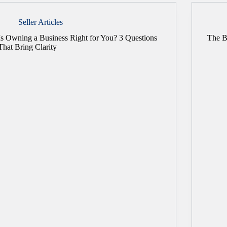
Seller Articles
Is Owning a Business Right for You? 3 Questions
The B
That Bring Clarity