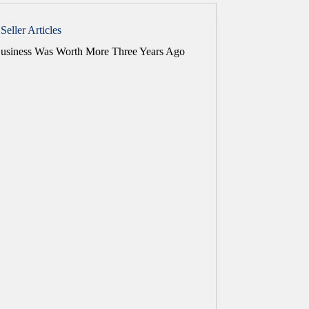
Seller Articles
usiness Was Worth More Three Years Ago