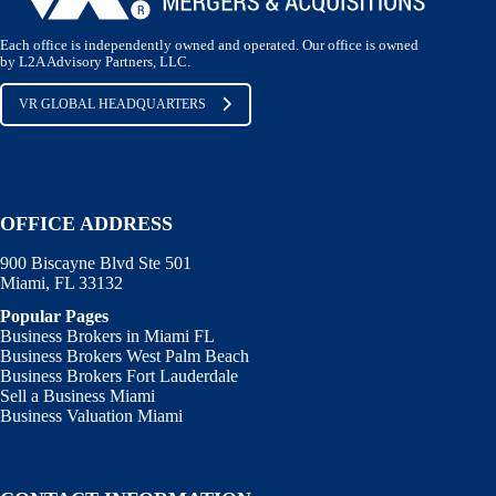
Each office is independently owned and operated. Our office is owned
by L2A Advisory Partners, LLC.
VR GLOBAL HEADQUARTERS
OFFICE ADDRESS
900 Biscayne Blvd Ste 501
Miami, FL 33132
Popular Pages
Business Brokers in Miami FL
Business Brokers West Palm Beach
Business Brokers Fort Lauderdale
Sell a Business Miami
Business Valuation Miami