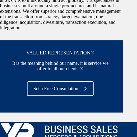
allows VR to think locally, and act globally. VR specializes in
businesses built around a single product area and its natural
extensions. We offer superior and comprehensive management
of the transaction from strategy, target evaluation, due
diligence, acquisition, divestiture, transaction execution, and
integration.
VALUED REPRESENTATION®
It is the meaning behind our name, it is service we
offer to all our clients.®
Set a Free Consultation