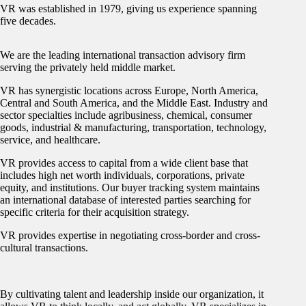
VR was established in 1979, giving us experience spanning
five decades.
We are the leading international transaction advisory firm
serving the privately held middle market.
VR has synergistic locations across Europe, North America,
Central and South America, and the Middle East. Industry and
sector specialties include agribusiness, chemical, consumer
goods, industrial & manufacturing, transportation, technology,
service, and healthcare.
VR provides access to capital from a wide client base that
includes high net worth individuals, corporations, private
equity, and institutions. Our buyer tracking system maintains
an international database of interested parties searching for
specific criteria for their acquisition strategy.
VR provides expertise in negotiating cross-border and cross-
cultural transactions.
By cultivating talent and leadership inside our organization, it