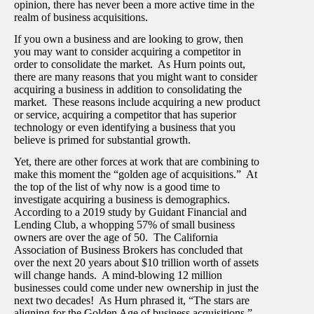
opinion, there has never been a more active time in the
realm of business acquisitions.
If you own a business and are looking to grow, then
you may want to consider acquiring a competitor in
order to consolidate the market. As Hurn points out,
there are many reasons that you might want to consider
acquiring a business in addition to consolidating the
market. These reasons include acquiring a new product
or service, acquiring a competitor that has superior
technology or even identifying a business that you
believe is primed for substantial growth.
Yet, there are other forces at work that are combining to
make this moment the “golden age of acquisitions.” At
the top of the list of why now is a good time to
investigate acquiring a business is demographics.
According to a 2019 study by Guidant Financial and
Lending Club, a whopping 57% of small business
owners are over the age of 50. The California
Association of Business Brokers has concluded that
over the next 20 years about $10 trillion worth of assets
will change hands. A mind-blowing 12 million
businesses could come under new ownership in just the
next two decades! As Hurn phrased it, “The stars are
aligning for the Golden Age of business acquisitions.”