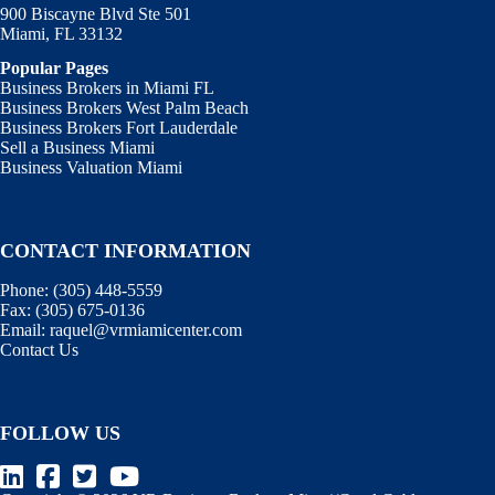
900 Biscayne Blvd Ste 501
Miami, FL 33132
Popular Pages
Business Brokers in Miami FL
Business Brokers West Palm Beach
Business Brokers Fort Lauderdale
Sell a Business Miami
Business Valuation Miami
CONTACT INFORMATION
Phone:
(305) 448-5559
Fax:
(305) 675-0136
Email:
raquel@vrmiamicenter.com
Contact Us
FOLLOW US