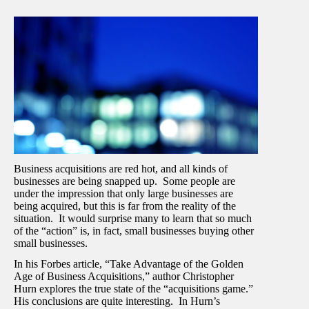
Business acquisitions are red hot, and all kinds of
businesses are being snapped up. Some people are
under the impression that only large businesses are
being acquired, but this is far from the reality of the
situation. It would surprise many to learn that so much
of the “action” is, in fact, small businesses buying other
small businesses.
In his Forbes article, “Take Advantage of the Golden
Age of Business Acquisitions,” author Christopher
Hurn explores the true state of the “acquisitions game.”
His conclusions are quite interesting. In Hurn’s