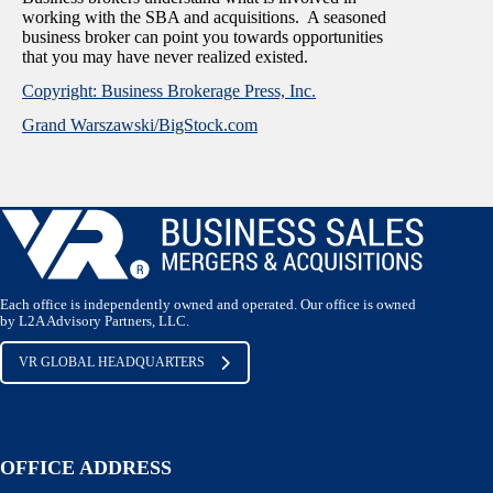
working with the SBA and acquisitions. A seasoned
business broker can point you towards opportunities
that you may have never realized existed.
Copyright: Business Brokerage Press, Inc.
Grand Warszawski/BigStock.com
Each office is independently owned and operated. Our office is owned
by L2A Advisory Partners, LLC.
VR GLOBAL HEADQUARTERS
OFFICE ADDRESS