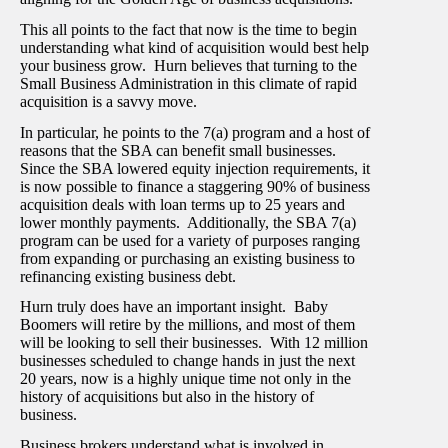
This all points to the fact that now is the time to begin
understanding what kind of acquisition would best help
your business grow. Hurn believes that turning to the
Small Business Administration in this climate of rapid
acquisition is a savvy move.
In particular, he points to the 7(a) program and a host of
reasons that the SBA can benefit small businesses.
Since the SBA lowered equity injection requirements, it
is now possible to finance a staggering 90% of business
acquisition deals with loan terms up to 25 years and
lower monthly payments. Additionally, the SBA 7(a)
program can be used for a variety of purposes ranging
from expanding or purchasing an existing business to
refinancing existing business debt.
Hurn truly does have an important insight. Baby
Boomers will retire by the millions, and most of them
will be looking to sell their businesses. With 12 million
businesses scheduled to change hands in just the next
20 years, now is a highly unique time not only in the
history of acquisitions but also in the history of
business.
Business brokers understand what is involved in