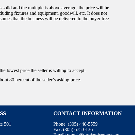
 solid and the multiple is above average, the price will be
ncluding fixtures and equipment, goodwill, etc. It does not
sumes that the business will be delivered to the buyer free
he lowest price the seller is willing to accept.
bout 80 percent of the seller’s asking price.
SS
CONTACT INFORMATION
te 501
Phone:
(305) 448-5559
Fax:
(305) 675-0136
Email:
raquel@vrmiamicenter.com