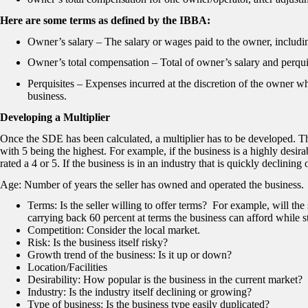
Here are some terms as defined by the IBBA:
Owner’s salary – The salary or wages paid to the owner, includin
Owner’s total compensation – Total of owner’s salary and perqui
Perquisites – Expenses incurred at the discretion of the owner w
business.
Developing a Multiplier
Once the SDE has been calculated, a multiplier has to be developed. The
with 5 being the highest. For example, if the business is a highly desira
rated a 4 or 5. If the business is in an industry that is quickly declinin
Age: Number of years the seller has owned and operated the business.
Terms: Is the seller willing to offer terms? For example, will the
carrying back 60 percent at terms the business can afford while st
Competition: Consider the local market.
Risk: Is the business itself risky?
Growth trend of the business: Is it up or down?
Location/Facilities
Desirability: How popular is the business in the current market?
Industry: Is the industry itself declining or growing?
Type of business: Is the business type easily duplicated?