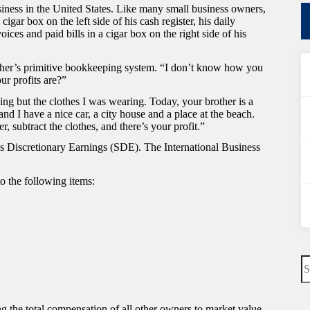
iness in the United States. Like many small business owners,
ar box on the left side of his cash register, his daily
voices and paid bills in a cigar box on the right side of his
ther’s primitive bookkeeping system. “I don’t know how you
r profits are?”
hing but the clothes I was wearing. Today, your brother is a
nd I have a nice car, a city house and a place at the beach.
, subtract the clothes, and there’s your profit.”
’s Discretionary Earnings (SDE). The International Business
to the following items:
N
re
ng the total compensation of all other owners to market value