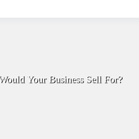
Would Your Business Sell For?