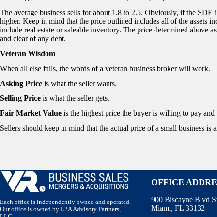
The average business sells for about 1.8 to 2.5. Obviously, if the SDE is
higher. Keep in mind that the price outlined includes all of the assets i
include real estate or saleable inventory. The price determined above as
and clear of any debt.
Veteran Wisdom
When all else fails, the words of a veteran business broker will work.
Asking Price
is what the seller wants.
Selling Price
is what the seller gets.
Fair Market Value
is the highest price the buyer is willing to pay and t
Sellers should keep in mind that the actual price of a small business is a
OFFICE ADDRE
900 Biscayne Blvd S
Each office is independently owned and operated.
Miami, FL 33132
Our office is owned by L2A Advisory Partners,
LLC.