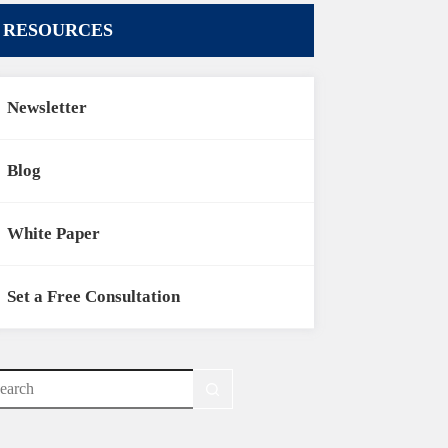
RESOURCES
Newsletter
Blog
White Paper
Set a Free Consultation
o
sults