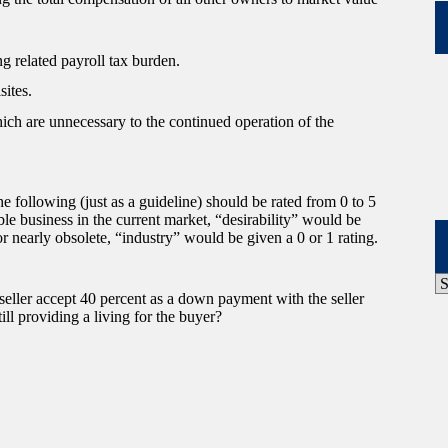
g related payroll tax burden.
sites.
hich are unnecessary to the continued operation of the
 following (just as a guideline) should be rated from 0 to 5
ble business in the current market, “desirability” would be
g or nearly obsolete, “industry” would be given a 0 or 1 rating.
P
A
 seller accept 40 percent as a down payment with the seller
ill providing a living for the buyer?