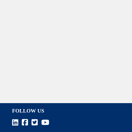
FOLLOW US