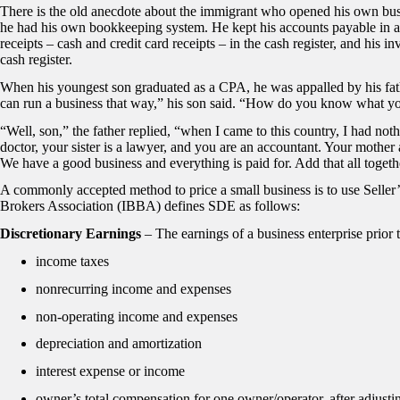
There is the old anecdote about the immigrant who opened his own bus
he had his own bookkeeping system. He kept his accounts payable in a cig
receipts – cash and credit card receipts – in the cash register, and his in
cash register.
When his youngest son graduated as a CPA, he was appalled by his fa
can run a business that way,” his son said. “How do you know what you
“Well, son,” the father replied, “when I came to this country, I had not
doctor, your sister is a lawyer, and you are an accountant. Your mother a
We have a good business and everything is paid for. Add that all together
A commonly accepted method to price a small business is to use Seller
Brokers Association (IBBA) defines SDE as follows:
Discretionary Earnings
– The earnings of a business enterprise prior 
income taxes
nonrecurring income and expenses
non-operating income and expenses
depreciation and amortization
interest expense or income
owner’s total compensation for one owner/operator, after adjusti