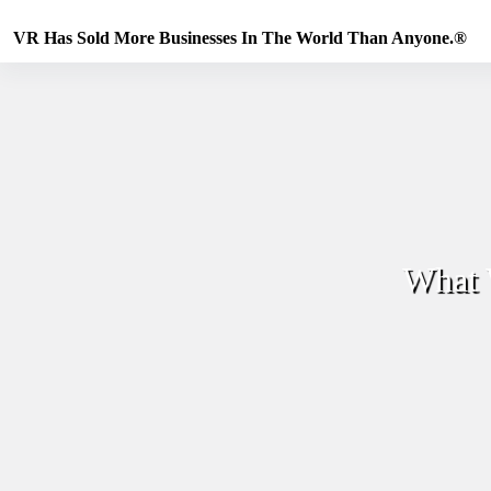
Skip
to
VR Has Sold More Businesses In The World Than Anyone.®
content
What 