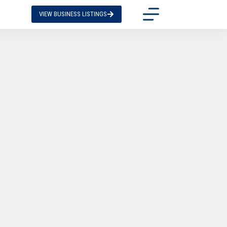
VIEW BUSINESS LISTINGS