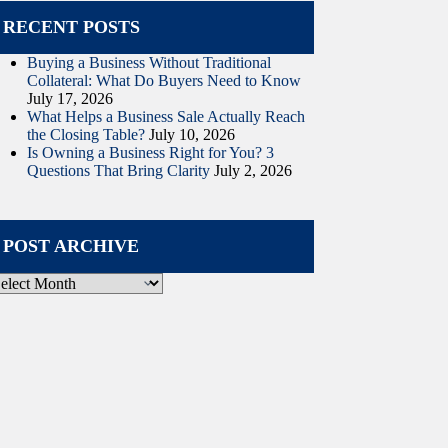
RECENT POSTS
Buying a Business Without Traditional
Collateral: What Do Buyers Need to Know
July 17, 2026
What Helps a Business Sale Actually Reach
the Closing Table?
July 10, 2026
Is Owning a Business Right for You? 3
Questions That Bring Clarity
July 2, 2026
POST ARCHIVE
ost
rchive