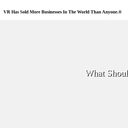
Skip
to
VR Has Sold More Businesses In The World Than Anyone.®
content
What Shoul