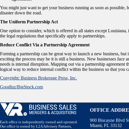
You might just want to get your business running as soon as possible, b
disaster down the road.
The Uniform Partnership Act
One option to consider, which is offered in all states except Louisian
the legal regulations that specifically apply to partnerships.
Reduce Conflict Via a Partnership Agreement
Forming a partnership can be great way to launch a new business, but it
exciting the process may be it is still a business. New businesses face 
needs is internal disruption. Mapping out via a partnership agreement th
logical way to reduce internal conflict within the business so that yo
Copyright: Business Brokerage Press, Inc.
Goodluz/BigStock.com
OFFICE ADDRE
900 Biscayne Blvd S
Each office is independently owned and operated.
Miami, FL 33132
Our office is owned by L2A Advisory Partners,