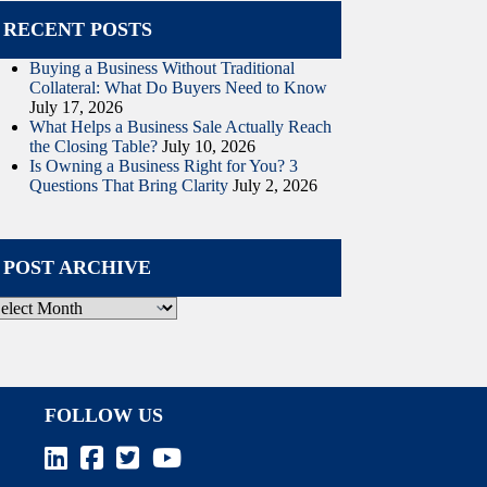
RECENT POSTS
Buying a Business Without Traditional
Collateral: What Do Buyers Need to Know
July 17, 2026
What Helps a Business Sale Actually Reach
the Closing Table?
July 10, 2026
Is Owning a Business Right for You? 3
Questions That Bring Clarity
July 2, 2026
POST ARCHIVE
ost
rchive
FOLLOW US