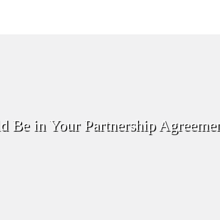
d Be in Your Partnership Agreeme