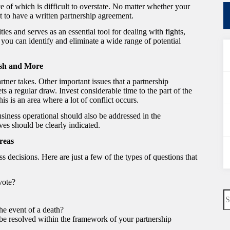
 of which is difficult to overstate. No matter whether your
ent to have a written partnership agreement.
ies and serves as an essential tool for dealing with fights,
ou can identify and eliminate a wide range of potential
ash and More
artner takes. Other important issues that a partnership
s a regular draw. Invest considerable time to the part of the
is is an area where a lot of conflict occurs.
usiness operational should also be addressed in the
ves should be clearly indicated.
reas
 decisions. Here are just a few of the types of questions that
vote?
N
re
he event of a death?
 be resolved within the framework of your partnership