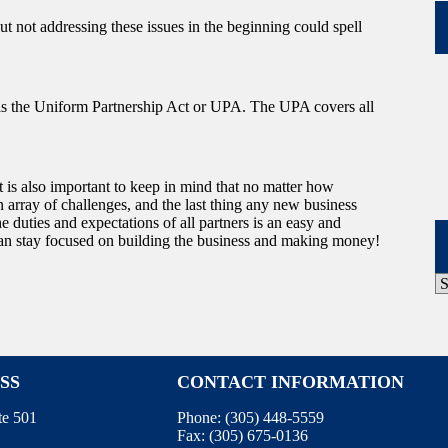
ut not addressing these issues in the beginning could spell
a, is the Uniform Partnership Act or UPA. The UPA covers all
 is also important to keep in mind that no matter how
an array of challenges, and the last thing any new business
e duties and expectations of all partners is an easy and
u can stay focused on building the business and making money!
P
A
SS
CONTACT INFORMATION
te 501
Phone:
(305) 448-5559
Fax:
(305) 675-0136