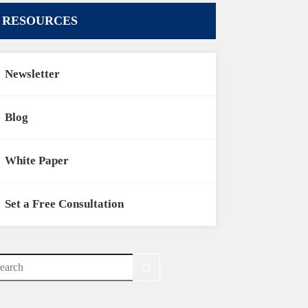
RESOURCES
Newsletter
Blog
White Paper
Set a Free Consultation
o
sults