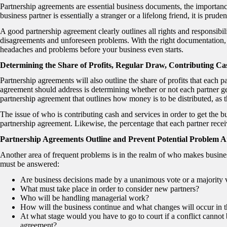
Partnership agreements are essential business documents, the importance
business partner is essentially a stranger or a lifelong friend, it is prud
A good partnership agreement clearly outlines all rights and responsibilit
disagreements and unforeseen problems. With the right documentation, y
headaches and problems before your business even starts.
Determining the Share of Profits, Regular Draw, Contributing C
Partnership agreements will also outline the share of profits that each p
agreement should address is determining whether or not each partner get
partnership agreement that outlines how money is to be distributed, as th
The issue of who is contributing cash and services in order to get the b
partnership agreement. Likewise, the percentage that each partner recei
Partnership Agreements Outline and Prevent Potential Problem A
Another area of frequent problems is in the realm of who makes business
must be answered:
Are business decisions made by a unanimous vote or a majority 
What must take place in order to consider new partners?
Who will be handling managerial work?
How will the business continue and what changes will occur in t
At what stage would you have to go to court if a conflict cannot
agreement?