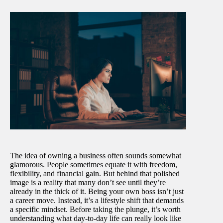
The idea of owning a business often sounds somewhat
glamorous. People sometimes equate it with freedom,
flexibility, and financial gain. But behind that polished
image is a reality that many don’t see until they’re
already in the thick of it. Being your own boss isn’t just
a career move. Instead, it’s a lifestyle shift that demands
a specific mindset. Before taking the plunge, it’s worth
understanding what day-to-day life can really look like