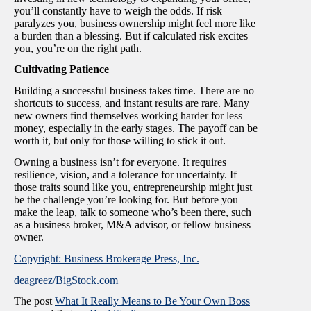
you’ll constantly have to weigh the odds. If risk
paralyzes you, business ownership might feel more like
a burden than a blessing. But if calculated risk excites
you, you’re on the right path.
Cultivating Patience
Building a successful business takes time. There are no
shortcuts to success, and instant results are rare. Many
new owners find themselves working harder for less
money, especially in the early stages. The payoff can be
worth it, but only for those willing to stick it out.
Owning a business isn’t for everyone. It requires
resilience, vision, and a tolerance for uncertainty. If
those traits sound like you, entrepreneurship might just
be the challenge you’re looking for. But before you
make the leap, talk to someone who’s been there, such
as a business broker, M&A advisor, or fellow business
owner.
Copyright: Business Brokerage Press, Inc.
deagreez/BigStock.com
The post
What It Really Means to Be Your Own Boss