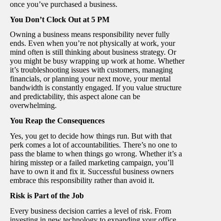
once you’ve purchased a business.
You Don’t Clock Out at 5 PM
Owning a business means responsibility never fully
ends. Even when you’re not physically at work, your
mind often is still thinking about business strategy. Or
you might be busy wrapping up work at home. Whether
it’s troubleshooting issues with customers, managing
financials, or planning your next move, your mental
bandwidth is constantly engaged. If you value structure
and predictability, this aspect alone can be
overwhelming.
You Reap the Consequences
Yes, you get to decide how things run. But with that
perk comes a lot of accountabilities. There’s no one to
pass the blame to when things go wrong. Whether it’s a
hiring misstep or a failed marketing campaign, you’ll
have to own it and fix it. Successful business owners
embrace this responsibility rather than avoid it.
Risk is Part of the Job
Every business decision carries a level of risk. From
investing in new technology to expanding your office,