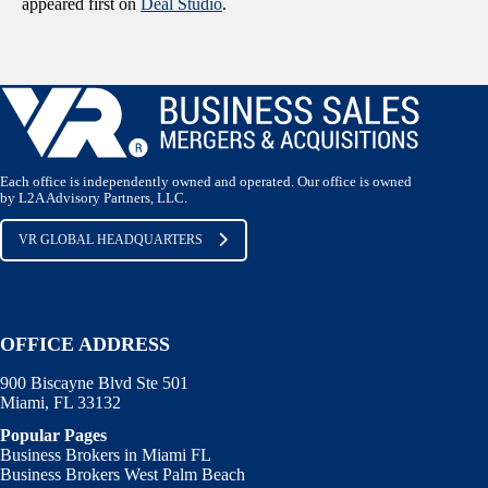
appeared first on
Deal Studio
.
Each office is independently owned and operated. Our office is owned
by L2A Advisory Partners, LLC.
VR GLOBAL HEADQUARTERS
OFFICE ADDRESS
900 Biscayne Blvd Ste 501
Miami, FL 33132
Popular Pages
Business Brokers in Miami FL
Business Brokers West Palm Beach