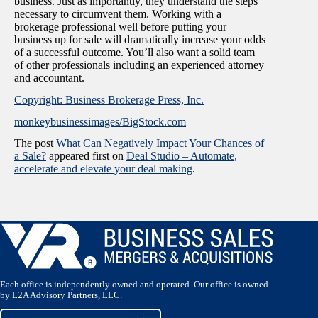
business. Just as importantly, they understand the steps
necessary to circumvent them. Working with a
brokerage professional well before putting your
business up for sale will dramatically increase your odds
of a successful outcome. You’ll also want a solid team
of other professionals including an experienced attorney
and accountant.
Copyright: Business Brokerage Press, Inc.
monkeybusinessimages/BigStock.com
The post
What Can Negatively Impact Your Chances of
a Sale?
appeared first on
Deal Studio – Automate,
accelerate and elevate your deal making
.
Each office is independently owned and operated. Our office is owned
by L2A Advisory Partners, LLC.