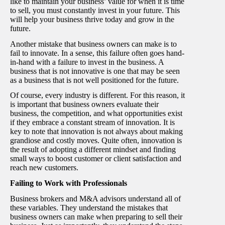
like to maintain your business’ value for when it is time
to sell, you must constantly invest in your future. This
will help your business thrive today and grow in the
future.
Another mistake that business owners can make is to
fail to innovate. In a sense, this failure often goes hand-
in-hand with a failure to invest in the business. A
business that is not innovative is one that may be seen
as a business that is not well positioned for the future.
Of course, every industry is different. For this reason, it
is important that business owners evaluate their
business, the competition, and what opportunities exist
if they embrace a constant stream of innovation. It is
key to note that innovation is not always about making
grandiose and costly moves. Quite often, innovation is
the result of adopting a different mindset and finding
small ways to boost customer or client satisfaction and
reach new customers.
Failing to Work with Professionals
Business brokers and M&A advisors understand all of
these variables. They understand the mistakes that
business owners can make when preparing to sell their