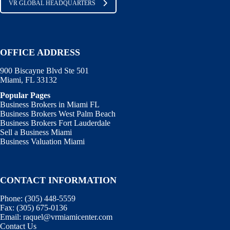
VR GLOBAL HEADQUARTERS
OFFICE ADDRESS
900 Biscayne Blvd Ste 501
Miami, FL 33132
Popular Pages
Business Brokers in Miami FL
Business Brokers West Palm Beach
Business Brokers Fort Lauderdale
Sell a Business Miami
Business Valuation Miami
CONTACT INFORMATION
Phone:
(305) 448-5559
Fax:
(305) 675-0136
Email:
raquel@vrmiamicenter.com
Contact Us