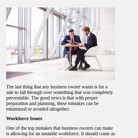
The last thing that any business owner wants is for a
sale to fall through over something that was completely
preventable. The good news is that with proper
preparation and planning, these mistakes can be
minimized or avoided altogether.
Workforce Issues
One of the top mistakes that business owners can make
is allowing for an unstable workforce. It should come as