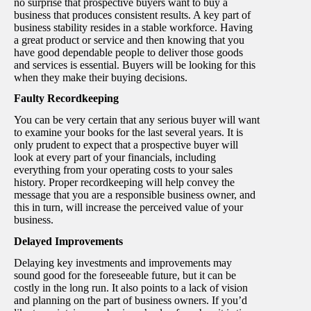
no surprise that prospective buyers want to buy a
business that produces consistent results. A key part of
business stability resides in a stable workforce. Having
a great product or service and then knowing that you
have good dependable people to deliver those goods
and services is essential. Buyers will be looking for this
when they make their buying decisions.
Faulty Recordkeeping
You can be very certain that any serious buyer will want
to examine your books for the last several years. It is
only prudent to expect that a prospective buyer will
look at every part of your financials, including
everything from your operating costs to your sales
history. Proper recordkeeping will help convey the
message that you are a responsible business owner, and
this in turn, will increase the perceived value of your
business.
Delayed Improvements
Delaying key investments and improvements may
sound good for the foreseeable future, but it can be
costly in the long run. It also points to a lack of vision
and planning on the part of business owners. If you’d