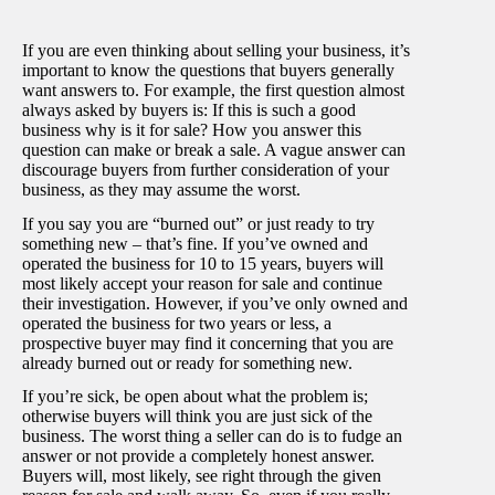
If you are even thinking about selling your business, it’s
important to know the questions that buyers generally
want answers to. For example, the first question almost
always asked by buyers is: If this is such a good
business why is it for sale? How you answer this
question can make or break a sale. A vague answer can
discourage buyers from further consideration of your
business, as they may assume the worst.
If you say you are “burned out” or just ready to try
something new – that’s fine. If you’ve owned and
operated the business for 10 to 15 years, buyers will
most likely accept your reason for sale and continue
their investigation. However, if you’ve only owned and
operated the business for two years or less, a
prospective buyer may find it concerning that you are
already burned out or ready for something new.
If you’re sick, be open about what the problem is;
otherwise buyers will think you are just sick of the
business. The worst thing a seller can do is to fudge an
answer or not provide a completely honest answer.
Buyers will, most likely, see right through the given