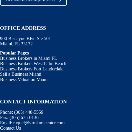
OFFICE ADDRESS
900 Biscayne Blvd Ste 501
Miami, FL 33132
Popular Pages
Business Brokers in Miami FL
Business Brokers West Palm Beach
Business Brokers Fort Lauderdale
Sell a Business Miami
Business Valuation Miami
CONTACT INFORMATION
Phone:
(305) 448-5559
Fax:
(305) 675-0136
Email:
raquel@vrmiamicenter.com
Contact Us