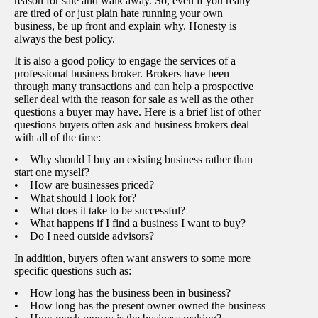
reason for sale and walk away. So, even if you really
are tired of or just plain hate running your own
business, be up front and explain why. Honesty is
always the best policy.
It is also a good policy to engage the services of a
professional business broker. Brokers have been
through many transactions and can help a prospective
seller deal with the reason for sale as well as the other
questions a buyer may have. Here is a brief list of other
questions buyers often ask and business brokers deal
with all of the time:
• Why should I buy an existing business rather than
start one myself?
• How are businesses priced?
• What should I look for?
• What does it take to be successful?
• What happens if I find a business I want to buy?
• Do I need outside advisors?
In addition, buyers often want answers to some more
specific questions such as:
• How long has the business been in business?
• How long has the present owner owned the business