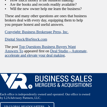
• How much money is the business making?
• Are the books and records readily available?
• Will the new owner help me learn the business?
These and many other questions are ones that business
brokers deal with every day, equipping them to help
you prepare honest and useful answers.
Copyright: Business Brokerage Press, Inc.
Digital Stock/BigStock.com
The post
Top Questions Business Buyers Want
Answers To
appeared first on
Deal Studio – Automate,
accelerate and elevate your deal making
.
Each office is independently owned and operated. Our office is owned
by L2A Advisory Partners, LLC.
VR GLOBAL HEADQUARTERS