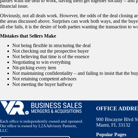
parties want the deal to work, having them get together socially – and 
financial issue.
Obviously, not all deals work. However, the odds of the deal closing ar
the areas discussed above. Surprises can work both ways, and the buye
all else fails, it is the desire of both parties wanting the transaction to w
Mistakes that Sellers Make
Not being flexible in structuring the deal
Not checking out the prospective buyer
Not believing that time is of the essence
Negotiating to win everything
Nit-picking every item
Not maintaining confidentiality – and failing to insist that the bu
Not retaining competent advisors
Not meeting the buyer halfway
OFFICE ADDRE
900 Biscayne Blvd S
Each office is independently owned and operated.
Miami, FL 33132
Our office is owned by L2A Advisory Partners,
LLC.
Popular Pages