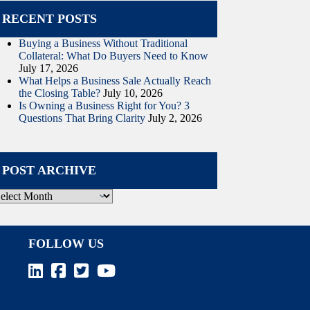
RECENT POSTS
Buying a Business Without Traditional
Collateral: What Do Buyers Need to Know
July 17, 2026
What Helps a Business Sale Actually Reach
the Closing Table?
July 10, 2026
Is Owning a Business Right for You? 3
Questions That Bring Clarity
July 2, 2026
POST ARCHIVE
ost
rchive
FOLLOW US