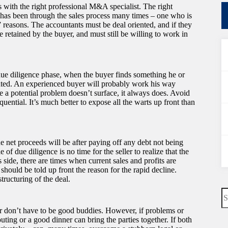
ns with the right professional M&A specialist. The right
 has been through the sales process many times – one who is
 reasons. The accountants must be deal oriented, and if they
e retained by the buyer, and must still be willing to work in
e due diligence phase, when the buyer finds something he or
ipated. An experienced buyer will probably work his way
e a potential problem doesn’t surface, it always does. Avoid
quential. It’s much better to expose all the warts up front than
the net proceeds will be after paying off any debt not being
of due diligence is no time for the seller to realize that the
 side, there are times when current sales and profits are
 should be told up front the reason for the rapid decline.
tructuring of the deal.
N
re
ler don’t have to be good buddies. However, if problems or
ting or a good dinner can bring the parties together. If both