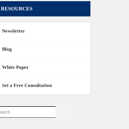
RESOURCES
Newsletter
Blog
White Paper
Set a Free Consultation
o
sults