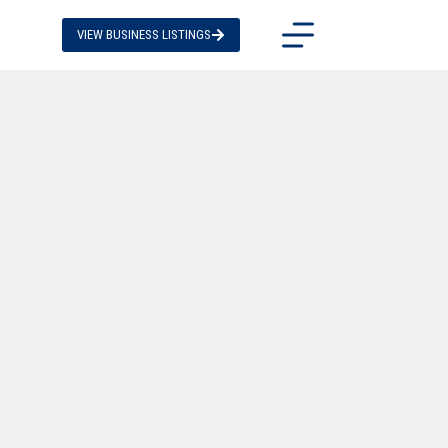
VIEW BUSINESS LISTINGS