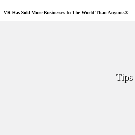
Skip
to
VR Has Sold More Businesses In The World Than Anyone.®
content
Tips