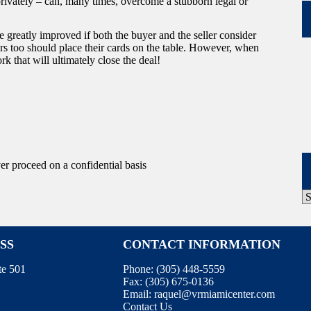
privately – can, many times, overcome a stubborn legal or
e greatly improved if both the buyer and the seller consider
rs too should place their cards on the table. However, when
ork that will ultimately close the deal!
yer proceed on a confidential basis
P
A
SS
CONTACT INFORMATION
te 501
Phone:
(305) 448-5559
Fax:
(305) 675-0136
Email:
raquel@vrmiamicenter.com
Contact Us