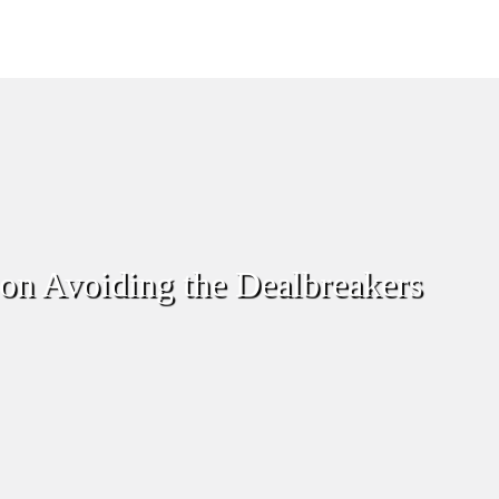
 on Avoiding the Dealbreakers