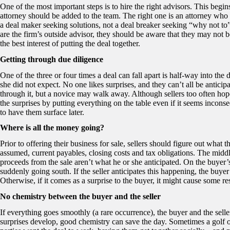
One of the most important steps is to hire the right advisors. This begi
attorney should be added to the team. The right one is an attorney who
a deal maker seeking solutions, not a deal breaker seeking “why not to”
are the firm’s outside advisor, they should be aware that they may not b
the best interest of putting the deal together.
Getting through due diligence
One of the three or four times a deal can fall apart is half-way into th
she did not expect. No one likes surprises, and they can’t all be antic
through it, but a novice may walk away. Although sellers too often hop
the surprises by putting everything on the table even if it seems inconse
to have them surface later.
Where is all the money going?
Prior to offering their business for sale, sellers should figure out what 
assumed, current payables, closing costs and tax obligations. The middle 
proceeds from the sale aren’t what he or she anticipated. On the buyer’s
suddenly going south. If the seller anticipates this happening, the buyer
Otherwise, if it comes as a surprise to the buyer, it might cause some res
No chemistry between the buyer and the seller
If everything goes smoothly (a rare occurrence), the buyer and the sel
surprises develop, good chemistry can save the day. Sometimes a golf ou