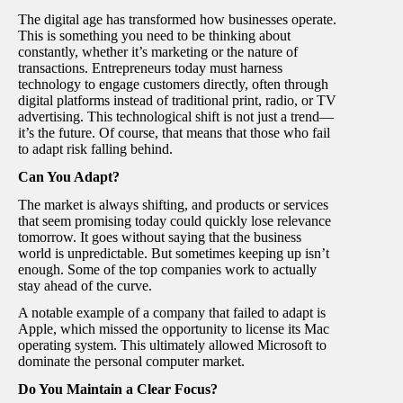
The digital age has transformed how businesses operate.
This is something you need to be thinking about
constantly, whether it’s marketing or the nature of
transactions. Entrepreneurs today must harness
technology to engage customers directly, often through
digital platforms instead of traditional print, radio, or TV
advertising. This technological shift is not just a trend—
it’s the future. Of course, that means that those who fail
to adapt risk falling behind.
Can You Adapt?
The market is always shifting, and products or services
that seem promising today could quickly lose relevance
tomorrow. It goes without saying that the business
world is unpredictable. But sometimes keeping up isn’t
enough. Some of the top companies work to actually
stay ahead of the curve.
A notable example of a company that failed to adapt is
Apple, which missed the opportunity to license its Mac
operating system. This ultimately allowed Microsoft to
dominate the personal computer market.
Do You Maintain a Clear Focus?