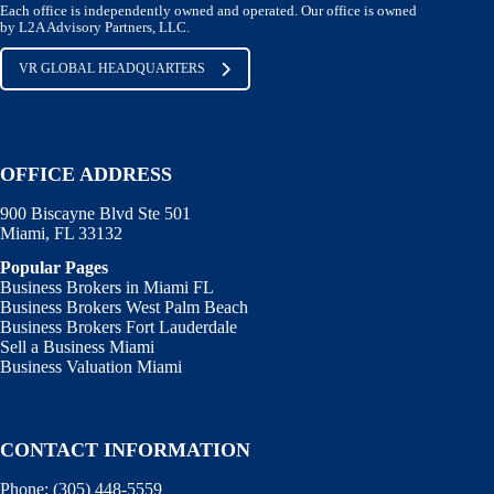
Each office is independently owned and operated. Our office is owned
by L2A Advisory Partners, LLC.
VR GLOBAL HEADQUARTERS
OFFICE ADDRESS
900 Biscayne Blvd Ste 501
Miami, FL 33132
Popular Pages
Business Brokers in Miami FL
Business Brokers West Palm Beach
Business Brokers Fort Lauderdale
Sell a Business Miami
Business Valuation Miami
CONTACT INFORMATION
Phone:
(305) 448-5559