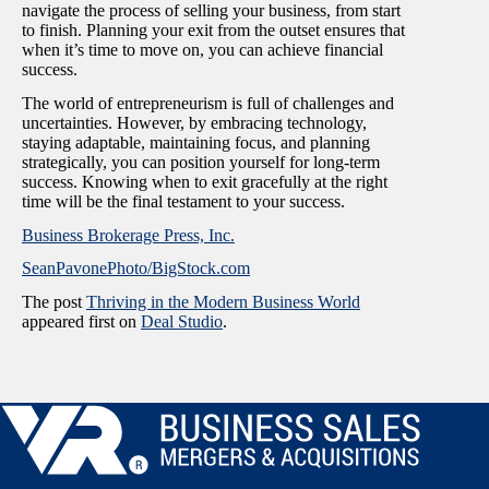
navigate the process of selling your business, from start
to finish. Planning your exit from the outset ensures that
when it’s time to move on, you can achieve financial
success.
The world of entrepreneurism is full of challenges and
uncertainties. However, by embracing technology,
staying adaptable, maintaining focus, and planning
strategically, you can position yourself for long-term
success. Knowing when to exit gracefully at the right
time will be the final testament to your success.
Business Brokerage Press, Inc.
SeanPavonePhoto/BigStock.com
The post
Thriving in the Modern Business World
appeared first on
Deal Studio
.