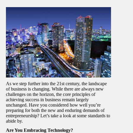
As we step further into the 21st century, the landscape
of business is changing. While there are always new
challenges on the horizon, the core principles of
achieving success in business remain largely
unchanged. Have you considered how well you’re
preparing for both the new and enduring demands of
entrepreneurship? Let’s take a look at some standards to
abide by.
Are You Embracing Technology?