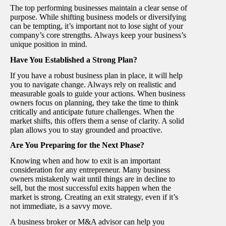
The top performing businesses maintain a clear sense of
purpose. While shifting business models or diversifying
can be tempting, it’s important not to lose sight of your
company’s core strengths. Always keep your business’s
unique position in mind.
Have You Established a Strong Plan?
If you have a robust business plan in place, it will help
you to navigate change. Always rely on realistic and
measurable goals to guide your actions. When business
owners focus on planning, they take the time to think
critically and anticipate future challenges. When the
market shifts, this offers them a sense of clarity. A solid
plan allows you to stay grounded and proactive.
Are You Preparing for the Next Phase?
Knowing when and how to exit is an important
consideration for any entrepreneur. Many business
owners mistakenly wait until things are in decline to
sell, but the most successful exits happen when the
market is strong. Creating an exit strategy, even if it’s
not immediate, is a savvy move.
A business broker or M&A advisor can help you