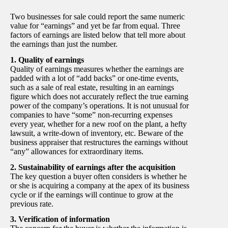
Two businesses for sale could report the same numeric
value for “earnings” and yet be far from equal. Three
factors of earnings are listed below that tell more about
the earnings than just the number.
1. Quality of earnings
Quality of earnings measures whether the earnings are
padded with a lot of “add backs” or one-time events,
such as a sale of real estate, resulting in an earnings
figure which does not accurately reflect the true earning
power of the company’s operations. It is not unusual for
companies to have “some” non-recurring expenses
every year, whether for a new roof on the plant, a hefty
lawsuit, a write-down of inventory, etc. Beware of the
business appraiser that restructures the earnings without
“any” allowances for extraordinary items.
2. Sustainability of earnings after the acquisition
The key question a buyer often considers is whether he
or she is acquiring a company at the apex of its business
cycle or if the earnings will continue to grow at the
previous rate.
3. Verification of information