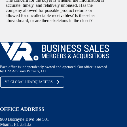
The concern for the buyer is whether the information is
accurate, timely, and relatively unbiased. Has the
company allowed for possible product returns or
allowed for uncollectable receivables? Is the seller
above-board, or are there skeletons in the closet?
Each office is independently owned and operated. Our office is owned
by L2A Advisory Partners, LLC.
VR GLOBAL HEADQUARTERS
OFFICE ADDRESS
900 Biscayne Blvd Ste 501
Miami, FL 33132