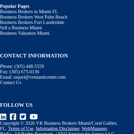
Popular Pages
Business Brokers in Miami FL
Business Brokers West Palm Beach
Business Brokers Fort Lauderdale
Sell a Business Miami
Business Valuation Miami
CONTACT INFORMATION
Phone:
(305) 448-5559
Fax:
(305) 675-0136
Email:
raquel@vrmiamicenter.com
Contact Us
FOLLOW US
Copyright © 2026 VR Business Brokers Miami/Coral Gables,
FL.
Terms of Use
.
Information Disclaimer
.
WebManager
.
BizEx
. All Rights Reserved. |
SEO Services
by
Anuva LLC