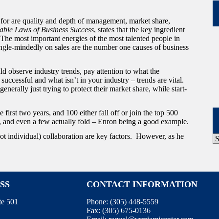
 for are quality and depth of management, market share,
able Laws of Business Success
, states that the key ingredient
The most important energies of the most talented people in
ingle-mindedly on sales are the number one causes of business
d observe industry trends, pay attention to what the
uccessful and what isn’t in your industry – trends are vital.
enerally just trying to protect their market share, while start-
first two years, and 100 either fall off or join the top 500
, and even a few actually fold – Enron being a good example.
t individual) collaboration are key factors. However, as he
P
A
SS
CONTACT INFORMATION
te 501
Phone:
(305) 448-5559
Fax:
(305) 675-0136