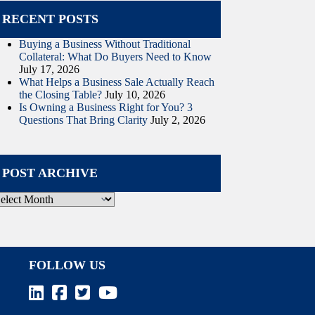
RECENT POSTS
Buying a Business Without Traditional
Collateral: What Do Buyers Need to Know
July 17, 2026
What Helps a Business Sale Actually Reach
the Closing Table?
July 10, 2026
Is Owning a Business Right for You? 3
Questions That Bring Clarity
July 2, 2026
POST ARCHIVE
ost
rchive
FOLLOW US