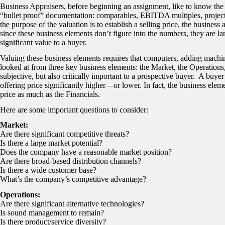
Business Appraisers, before beginning an assignment, like to know the
“bullet proof” documentation: comparables, EBITDA multiples, projectio
the purpose of the valuation is to establish a selling price, the business
since these business elements don’t figure into the numbers, they are l
significant value to a buyer.
Valuing these business elements requires that computers, adding machin
looked at from three key business elements: the Market, the Operations
subjective, but also critically important to a prospective buyer. A buyer
offering price significantly higher—or lower. In fact, the business el
price as much as the Financials.
Here are some important questions to consider:
Market:
Are there significant competitive threats?
Is there a large market potential?
Does the company have a reasonable market position?
Are there broad-based distribution channels?
Is there a wide customer base?
What’s the company’s competitive advantage?
Operations:
Are there significant alternative technologies?
Is sound management to remain?
Is there product/service diversity?