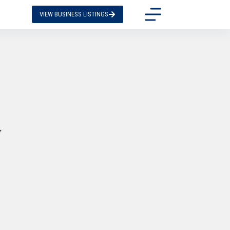
VIEW BUSINESS LISTINGS
y