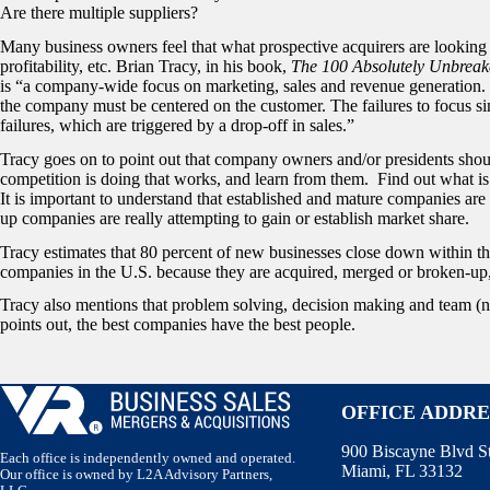
Are there multiple suppliers?
Many business owners feel that what prospective acquirers are looking
profitability, etc. Brian Tracy, in his book,
The 100 Absolutely Unbreak
is “a company-wide focus on marketing, sales and revenue generation. 
the company must be centered on the customer. The failures to focus s
failures, which are triggered by a drop-off in sales.”
Tracy goes on to point out that company owners and/or presidents shoul
competition is doing that works, and learn from them. Find out what is s
It is important to understand that established and mature companies are g
up companies are really attempting to gain or establish market share.
Tracy estimates that 80 percent of new businesses close down within the 
companies in the U.S. because they are acquired, merged or broken-up
Tracy also mentions that problem solving, decision making and team (no
points out, the best companies have the best people.
OFFICE ADDRE
900 Biscayne Blvd S
Each office is independently owned and operated.
Miami, FL 33132
Our office is owned by L2A Advisory Partners,