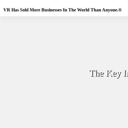
Skip
to
VR Has Sold More Businesses In The World Than Anyone.®
content
The Key I