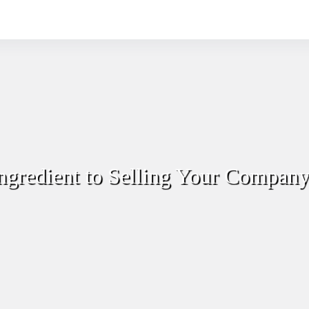
ngredient to Selling Your Compan