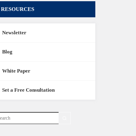
RESOURCES
Newsletter
Blog
White Paper
Set a Free Consultation
o
sults