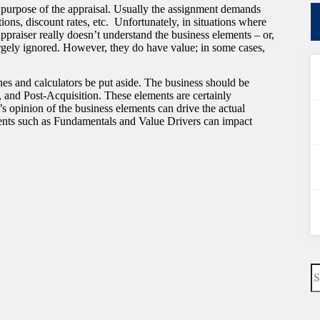
 purpose of the appraisal. Usually the assignment demands
ns, discount rates, etc. Unfortunately, in situations where
 appraiser really doesn’t understand the business elements – or,
argely ignored. However, they do have value; in some cases,
es and calculators be put aside. The business should be
, and Post-Acquisition. These elements are certainly
’s opinion of the business elements can drive the actual
ements such as Fundamentals and Value Drivers can impact
N
re