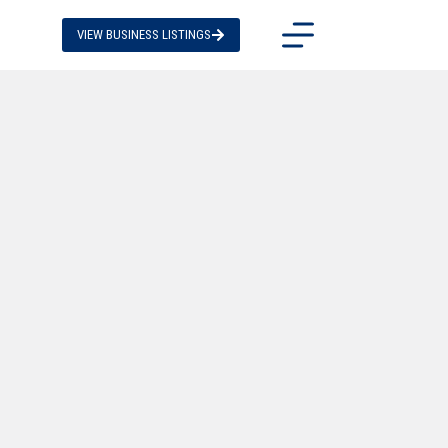
VIEW BUSINESS LISTINGS