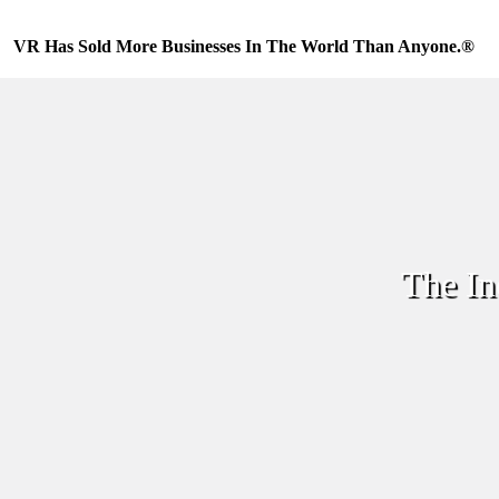
Skip
to
VR Has Sold More Businesses In The World Than Anyone.®
content
The In