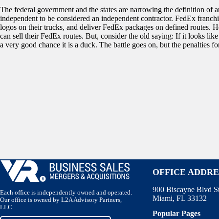
The federal government and the states are narrowing the definition of a
independent to be considered an independent contractor. FedEx franch
logos on their trucks, and deliver FedEx packages on defined routes. 
can sell their FedEx routes. But, consider the old saying: If it looks lik
a very good chance it is a duck. The battle goes on, but the penalties fo
OFFICE ADDRE
900 Biscayne Blvd S
Each office is independently owned and operated.
Miami, FL 33132
Our office is owned by L2A Advisory Partners,
LLC.
Popular Pages