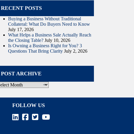
RECENT POSTS
Buying a Business Without Traditional
Collateral: What Do Buyers Need to Know
July 17, 2026
What Helps a Business Sale Actually Reach
the Closing Table?
July 10, 2026
Is Owning a Business Right for You? 3
Questions That Bring Clarity
July 2, 2026
POST ARCHIVE
ost
rchive
FOLLOW US