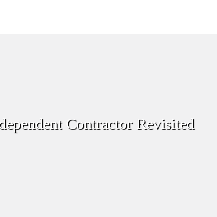
dependent Contractor Revisited