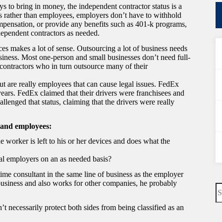
 to bring in money, the independent contractor status is a
ors rather than employees, employers don’t have to withhold
pensation, or provide any benefits such as 401-k programs,
dependent contractors as needed.
ces makes a lot of sense. Outsourcing a lot of business needs
siness. Most one-person and small businesses don’t need full-
ontractors who in turn outsource many of their
but are really employees that can cause legal issues. FedEx
years. FedEx claimed that their drivers were franchisees and
allenged that status, claiming that the drivers were really
 and employees:
e worker is left to his or her devices and does what the
al employers on an as needed basis?
time consultant in the same line of business as the employer
usiness and also works for other companies, he probably
N
re
 necessarily protect both sides from being classified as an