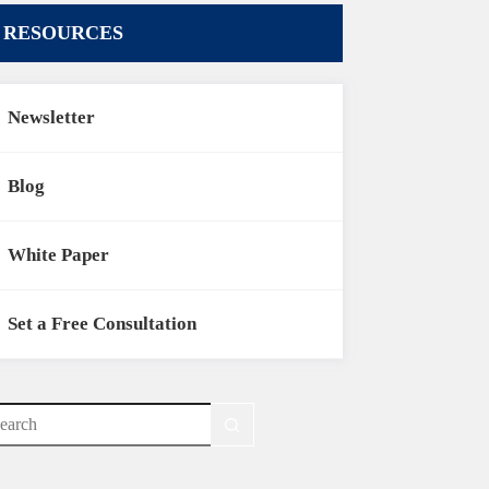
RESOURCES
Newsletter
Blog
White Paper
Set a Free Consultation
o
sults