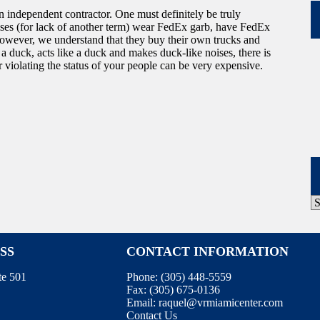
n independent contractor. One must definitely be truly
ises (for lack of another term) wear FedEx garb, have FedEx
However, we understand that they buy their own trucks and
e a duck, acts like a duck and makes duck-like noises, there is
r violating the status of your people can be very expensive.
P
A
SS
CONTACT INFORMATION
te 501
Phone:
(305) 448-5559
Fax:
(305) 675-0136
Email:
raquel@vrmiamicenter.com
Contact Us