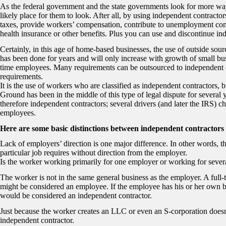
As the federal government and the state governments look for more ways
likely place for them to look. After all, by using independent contract
taxes, provide workers’ compensation, contribute to unemployment com
health insurance or other benefits. Plus you can use and discontinue in
Certainly, in this age of home-based businesses, the use of outside sour
has been done for years and will only increase with growth of small bu
time employees. Many requirements can be outsourced to independent c
requirements.
It is the use of workers who are classified as independent contractors, 
Ground has been in the middle of this type of legal dispute for several 
therefore independent contractors; several drivers (and later the IRS) ch
employees.
Here are some basic distinctions between independent contractors
Lack of employers’ direction is one major difference. In other words, th
particular job requires without direction from the employer.
Is the worker working primarily for one employer or working for sever
The worker is not in the same general business as the employer. A full-
might be considered an employee. If the employee has his or her own b
would be considered an independent contractor.
Just because the worker creates an LLC or even an S-corporation doesn’t
independent contractor.