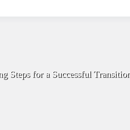
ng Steps for a Successful Transitio