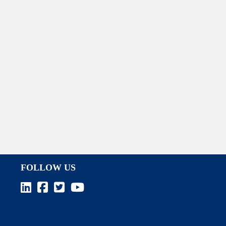
FOLLOW US