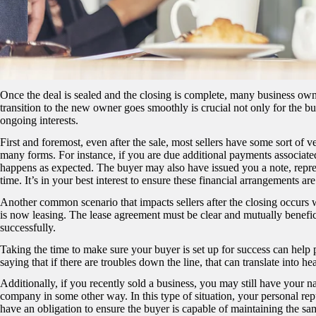
Once the deal is sealed and the closing is complete, many business own
transition to the new owner goes smoothly is crucial not only for the b
ongoing interests.
First and foremost, even after the sale, most sellers have some sort of v
many forms. For instance, if you are due additional payments associated w
happens as expected. The buyer may also have issued you a note, represe
time. It’s in your best interest to ensure these financial arrangements a
Another common scenario that impacts sellers after the closing occurs w
is now leasing. The lease agreement must be clear and mutually beneficia
successfully.
Taking the time to make sure your buyer is set up for success can help 
saying that if there are troubles down the line, that can translate into he
Additionally, if you recently sold a business, you may still have your 
company in some other way. In this type of situation, your personal repu
have an obligation to ensure the buyer is capable of maintaining the sam