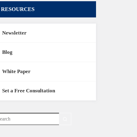
RESOURCES
Newsletter
Blog
White Paper
Set a Free Consultation
o
sults