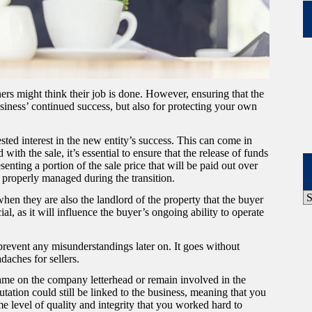
ers might think their job is done. However, ensuring that the
usiness’ continued success, but also for protecting your own
ested interest in the new entity’s success. This can come in
ith the sale, it’s essential to ensure that the release of funds
nting a portion of the sale price that will be paid out over
re properly managed during the transition.
P
hen they are also the landlord of the property that the buyer
A
l, as it will influence the buyer’s ongoing ability to operate
prevent any misunderstandings later on. It goes without
adaches for sellers.
name on the company letterhead or remain involved in the
tation could still be linked to the business, meaning that you
e level of quality and integrity that you worked hard to