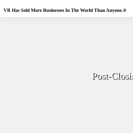
Skip
to
VR Has Sold More Businesses In The World Than Anyone.®
content
Post-Closi