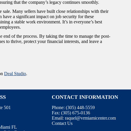
t ensuring that the company’s legacy continues smoothly.
sale. Many sellers have built close relationships with their
an have a significant impact on job security for these
ntaining a stable work environment. It’s in everyone’s best
er employees.
the end of the process. By taking the time to manage the post-
s to thrive, protect your financial interests, and leave a
 on
Deal Studio
.
SS
CONTACT INFORMATION
te 501
Phone:
(305) 448-5559
Fax:
(305) 675-0136
Email:
raquel@vrmiamicenter.com
Contact Us
 Miami FL