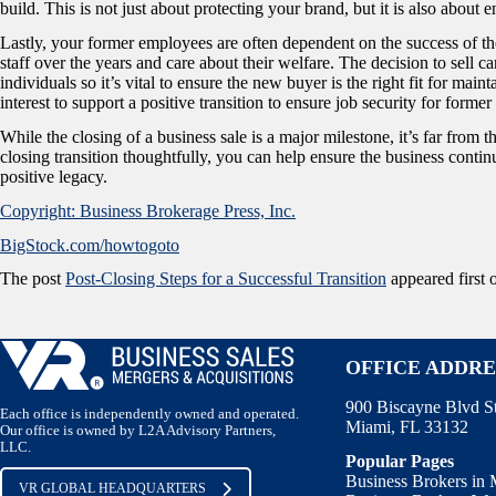
build. This is not just about protecting your brand, but it is also abou
Lastly, your former employees are often dependent on the success of the 
staff over the years and care about their welfare. The decision to sell c
individuals so it’s vital to ensure the new buyer is the right fit for mai
interest to support a positive transition to ensure job security for form
While the closing of a business sale is a major milestone, it’s far from 
closing transition thoughtfully, you can help ensure the business continue
positive legacy.
Copyright: Business Brokerage Press, Inc.
BigStock.com/howtogoto
The post
Post-Closing Steps for a Successful Transition
appeared first
OFFICE ADDRE
900 Biscayne Blvd S
Each office is independently owned and operated.
Miami, FL 33132
Our office is owned by L2A Advisory Partners,
LLC.
Popular Pages
Business Brokers in
VR GLOBAL HEADQUARTERS