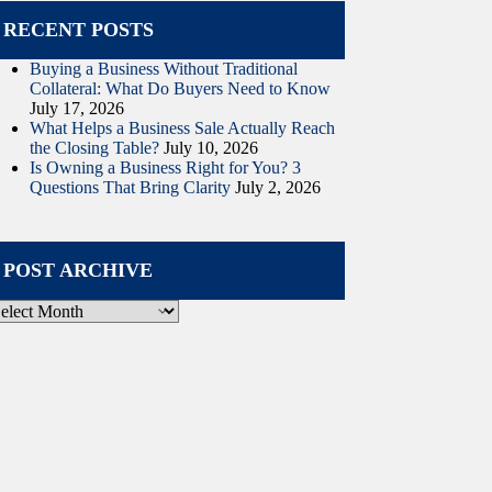
RECENT POSTS
Buying a Business Without Traditional
Collateral: What Do Buyers Need to Know
July 17, 2026
What Helps a Business Sale Actually Reach
the Closing Table?
July 10, 2026
Is Owning a Business Right for You? 3
Questions That Bring Clarity
July 2, 2026
POST ARCHIVE
ost
rchive