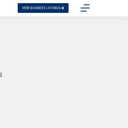
VIEW BUSINESS LISTINGS
n