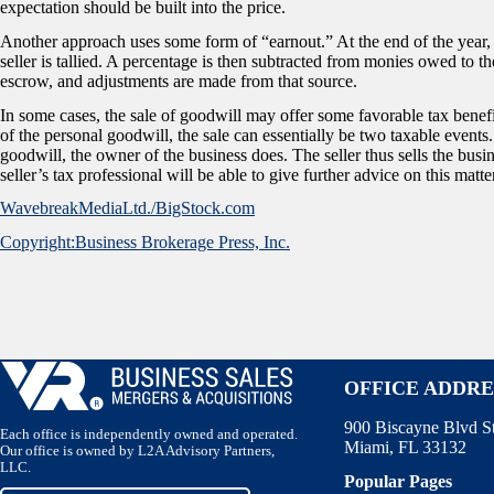
expectation should be built into the price.
Another approach uses some form of “earnout.” At the end of the year, th
seller is tallied. A percentage is then subtracted from monies owed to t
escrow, and adjustments are made from that source.
In some cases, the sale of goodwill may offer some favorable tax benefits 
of the personal goodwill, the sale can essentially be two taxable events
goodwill, the owner of the business does. The seller thus sells the busi
seller’s tax professional will be able to give further advice on this matte
WavebreakMediaLtd./BigStock.com
Copyright:Business Brokerage Press, Inc.
OFFICE ADDRE
900 Biscayne Blvd S
Each office is independently owned and operated.
Miami, FL 33132
Our office is owned by L2A Advisory Partners,
LLC.
Popular Pages