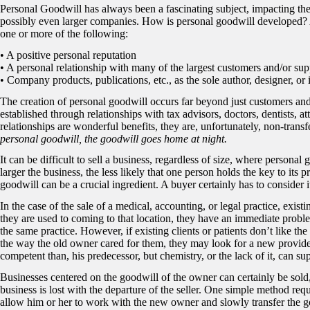
Personal Goodwill has always been a fascinating subject, impacting th
possibly even larger companies. How is personal goodwill developed? An
one or more of the following:
• A positive personal reputation
• A personal relationship with many of the largest customers and/or sup
• Company products, publications, etc., as the sole author, designer, or 
The creation of personal goodwill occurs far beyond just customers and
established through relationships with tax advisors, doctors, dentists, a
relationships are wonderful benefits, they are, unfortunately, non-transf
personal goodwill, the goodwill goes home at night.
It can be difficult to sell a business, regardless of size, where personal
larger the business, the less likely that one person holds the key to its 
goodwill can be a crucial ingredient. A buyer certainly has to consider
In the case of the sale of a medical, accounting, or legal practice, exist
they are used to coming to that location, they have an immediate proble
the same practice. However, if existing clients or patients don’t like th
the way the old owner cared for them, they may look for a new provid
competent than, his predecessor, but chemistry, or the lack of it, can s
Businesses centered on the goodwill of the owner can certainly be sold,
business is lost with the departure of the seller. One simple method requir
allow him or her to work with the new owner and slowly transfer the go