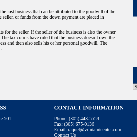
e lost business that can be attributed to the goodwill of the
he seller, or funds from the down payment are placed in
for the seller. If the seller of the business is also the owner
. The tax courts have ruled that the business doesn’t own the
ness and then also sells his or her personal goodwill. The
r.
P
A
SS
CONTACT INFORMATION
te 501
Phone:
(305) 448-5559
Fax:
(305) 675-0136
Email:
raquel@vrmiamicenter.com
Contact Us