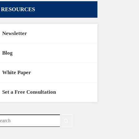
RESOURCES
Newsletter
Blog
White Paper
Set a Free Consultation
o
sults