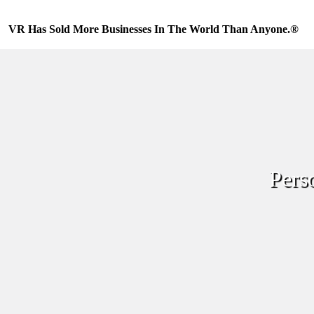
Skip
to
VR Has Sold More Businesses In The World Than Anyone.®
content
Pers