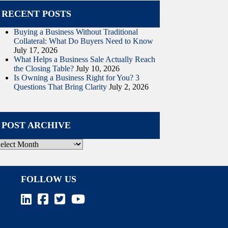
RECENT POSTS
Buying a Business Without Traditional
Collateral: What Do Buyers Need to Know
July 17, 2026
What Helps a Business Sale Actually Reach
the Closing Table?
July 10, 2026
Is Owning a Business Right for You? 3
Questions That Bring Clarity
July 2, 2026
POST ARCHIVE
ost
rchive
FOLLOW US