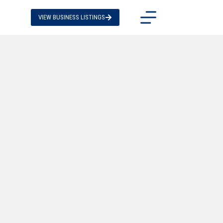
VIEW BUSINESS LISTINGS