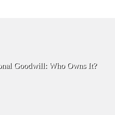
onal Goodwill: Who Owns It?