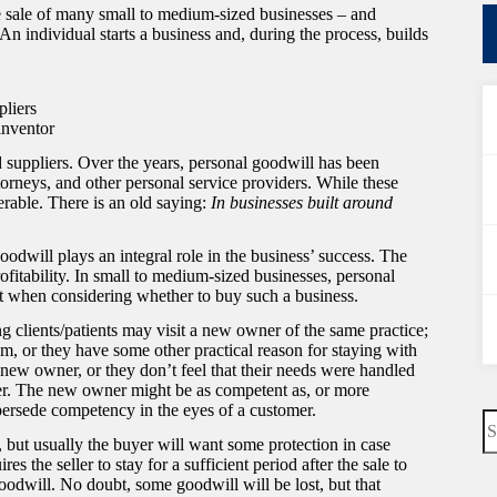
e sale of many small to medium-sized businesses – and
 individual starts a business and, during the process, builds
pliers
inventor
 suppliers. Over the years, personal goodwill has been
ttorneys, and other personal service providers. While these
erable. There is an old saying:
In businesses built around
 goodwill plays an integral role in the business’ success. The
profitability. In small to medium-sized businesses, personal
 it when considering whether to buy such a business.
ing clients/patients may visit a new owner of the same practice;
m, or they have some other practical reason for staying with
e new owner, or they don’t feel that their needs were handled
er. The new owner might be as competent as, or more
upersede competency in the eyes of a customer.
N
re
 but usually the buyer will want some protection in case
es the seller to stay for a sufficient period after the sale to
odwill. No doubt, some goodwill will be lost, but that