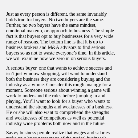
Just as every person is different, the same invariably
holds true for buyers. No two buyers are the same.
Further, no two buyers have the same mindset,
emotional makeup, or approach to business. The simple
fact is that buyers opt to buy businesses for a very wide
range of reasons. The bottom line is that it is up to
business brokers and M&A advisors to find serious
buyers so as not to waste everyone’s time. In this article,
we will examine how we zero in on serious buyers.
A serious buyer, one that wants to achieve success and
isn’t just window shopping, will want to understand
both the business they are considering buying and the
industry as a whole. Consider this rough analogy for a
moment. Someone serious about winning a game will
work to understand the rules before jumping in and
playing. You’ll want to look for a buyer who wants to
understand the strengths and weaknesses of a business.
He or she will also want to comprehend the strengths
and weaknesses of competitors as well as potential
industry wide problems both now and in the future.
Savvy business people realize that wages and salaries