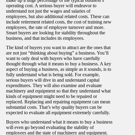
make up a huge percentage of the typical business’s
operating cost. A serious buyer will endeavor to
understand not just the wages and salaries of
employees, but also additional related costs. These can
include retirement related costs, the cost of training new
employees, the rate of employee turnover and more.
Smart buyers are looking for stability throughout the
business, and that includes its employees.
The kind of buyers you want to attract are the ones that
are not just “thinking about buying” a business. You’ll
want to only deal with buyers who have carefully
thought through what it means to buy a business. A key
aspect of buying a business, as simple as it sounds, is to
fully understand what is being sold. For example,
serious buyers will dive in and understand capital
expenditures. They will also examine and evaluate
machinery and equipment so that they understand what
kinds of equipment might need to be repaired or
replaced. Replacing and repairing equipment can mean
substantial costs. That’s why quality buyers can be
expected to evaluate all equipment extremely carefully.
Buyers who understand what it means to buy a business
will even go beyond evaluating the stability of
employees and the state of machinery and equipment.