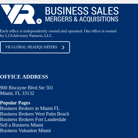
Each office is independently owned and operated. Our office is owned
by L2A Advisory Partners, LLC.
VR GLOBAL HEADQUARTERS
OFFICE ADDRESS
900 Biscayne Blvd Ste 501
Miami, FL 33132
Popular Pages
Business Brokers in Miami FL
Business Brokers West Palm Beach
Business Brokers Fort Lauderdale
Sell a Business Miami
Business Valuation Miami