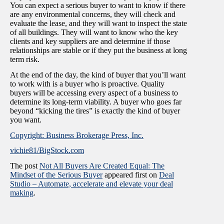
You can expect a serious buyer to want to know if there
are any environmental concerns, they will check and
evaluate the lease, and they will want to inspect the state
of all buildings. They will want to know who the key
clients and key suppliers are and determine if those
relationships are stable or if they put the business at long
term risk.
At the end of the day, the kind of buyer that you’ll want
to work with is a buyer who is proactive. Quality
buyers will be accessing every aspect of a business to
determine its long-term viability. A buyer who goes far
beyond “kicking the tires” is exactly the kind of buyer
you want.
Copyright: Business Brokerage Press, Inc.
vichie81/BigStock.com
The post
Not All Buyers Are Created Equal: The
Mindset of the Serious Buyer
appeared first on
Deal
Studio – Automate, accelerate and elevate your deal
making
.