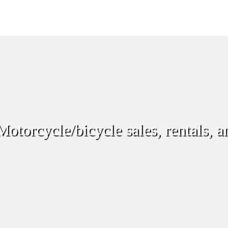
otorcycle/bicycle sales, rentals, a