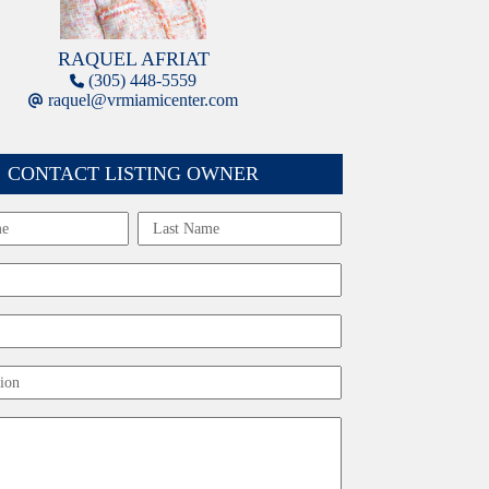
RAQUEL AFRIAT
(305) 448-5559
raquel@vrmiamicenter.com
CONTACT LISTING OWNER
Last
ion