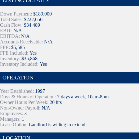
LISTING DETAILS
Down Payment:
$189,000
Total Sales:
$222,656
Cash Flow:
$34,489
EBIT:
N/A
EBITDA:
N/A
Accounts Receivable:
N/A
FFE:
$5,585
FFE Included:
Yes
Inventory:
$35,868
Inventory Included:
Yes
OPERATION
Year Established:
1997
Days & Hours of Operation:
7 days a week, 10am-8pm
Owner Hours Per Week:
20 hrs
Non-Owner Payroll:
N/A
Employees:
3
Managers:
1
Lease Option:
Landlord is willing to extend
LOCATION