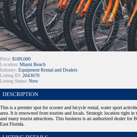
Price:
$189,000
Location:
Miami Beach
Industry:
Equipment Rental and Dealers
Listing ID:
2043670
Listing Status:
New
DESCRIPTION
This is a premier spot for scooter and bicycle rental, water sport activiti
area. It is renowned from tourists and locals. Strategic location right i
and many tourist attractions. This business is an authorized dealer for B
East Florida.