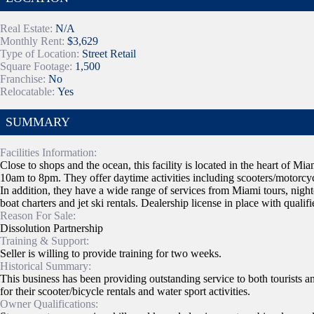
Real Estate:
N/A
Monthly Rent:
$3,629
Type of Location:
Street Retail
Square Footage:
1,500
Franchise:
No
Relocatable:
Yes
SUMMARY
Facilities Information:
Close to shops and the ocean, this facility is located in the heart of 
10am to 8pm. They offer daytime activities including scooters/motorcycle
In addition, they have a wide range of services from Miami tours, nightc
boat charters and jet ski rentals. Dealership license in place with quali
Reason For Sale:
Dissolution Partnership
Training & Support:
Seller is willing to provide training for two weeks.
Historical Summary:
This business has been providing outstanding service to both tourists an
for their scooter/bicycle rentals and water sport activities.
Owner Qualifications: