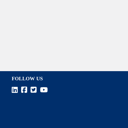
FOLLOW US