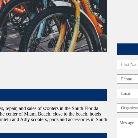
Name
First
Phone
Email
Organizat
es, repair, and sales of scooters in the South Florida
n the center of Miami Beach, close to the beach, hotels
intelli and Adly scooters, parts and accessories in South
Message