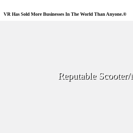
Skip
to
content
VR Has Sold More Businesses In The World Than Anyone.®
Reputable Scooter/M