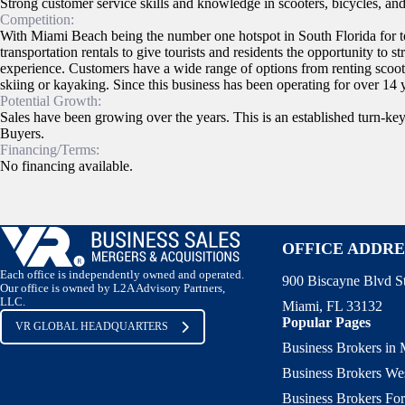
Strong customer service skills and knowledge in scooters, bicycles, and 
Competition:
With Miami Beach being the number one hotspot in South Florida for tou
transportation rentals to give tourists and residents the opportunity to st
experience. Customers have a wide range of options from renting scoote
skiing or kayaking. Since this business has been operating for over 14 ye
Potential Growth:
Sales have been growing over the years. This is an established turn-ke
Buyers.
Financing/Terms:
No financing available.
OFFICE ADDRE
Each office is independently owned and operated.
900 Biscayne Blvd S
Our office is owned by L2A Advisory Partners,
LLC.
Miami, FL 33132
Popular Pages
VR GLOBAL HEADQUARTERS
Business Brokers in
Business Brokers We
Business Brokers For