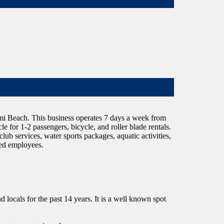
Miami Beach. This business operates 7 days a week from
 for 1-2 passengers, bicycle, and roller blade rentals.
lub services, water sports packages, aquatic activities,
fied employees.
d locals for the past 14 years. It is a well known spot