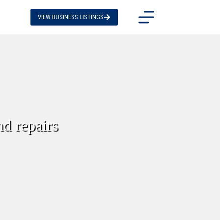
VIEW BUSINESS LISTINGS
nd repairs