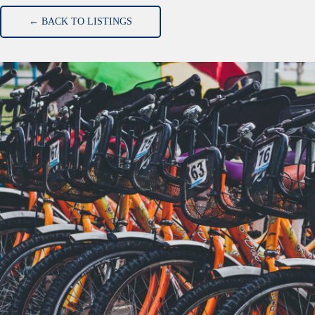
← BACK TO LISTINGS