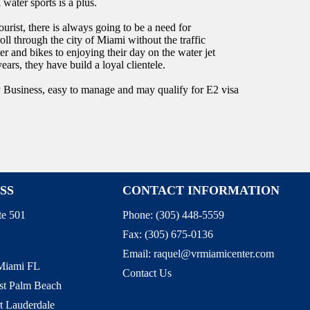
water sports is a plus.
rist, there is always going to be a need for
roll through the city of Miami without the traffic
r and bikes to enjoying their day on the water jet
ars, they have build a loyal clientele.
y Business, easy to manage and may qualify for E2 visa
SS
CONTACT INFORMATION
te 501
Phone:
(305) 448-5559
Fax:
(305) 675-0136
Email:
raquel@vrmiamicenter.com
 Miami FL
Contact Us
st Palm Beach
t Lauderdale