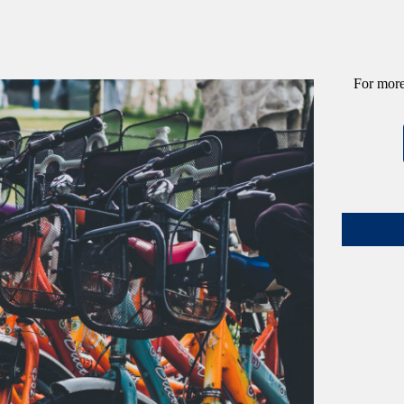
For more