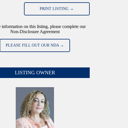
PRINT LISTING →
 information on this listing, please complete our
Non-Disclosure Agreement
PLEASE FILL OUT OUR NDA →
LISTING OWNER