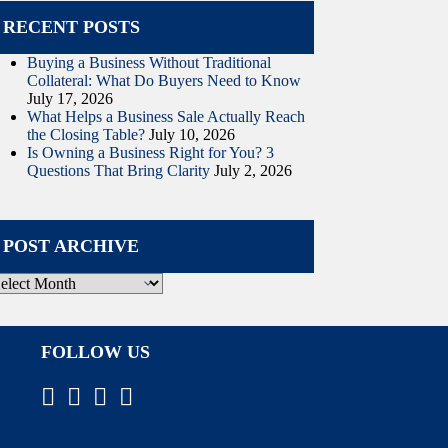
RECENT POSTS
Buying a Business Without Traditional
Collateral: What Do Buyers Need to Know
July 17, 2026
What Helps a Business Sale Actually Reach
the Closing Table?
July 10, 2026
Is Owning a Business Right for You? 3
Questions That Bring Clarity
July 2, 2026
POST ARCHIVE
ost
rchive
FOLLOW US