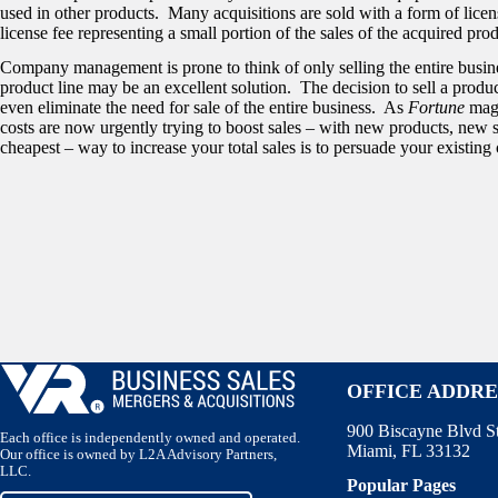
used in other products. Many acquisitions are sold with a form of lice
license fee representing a small portion of the sales of the acquired prod
Company management is prone to think of only selling the entire busine
product line may be an excellent solution. The decision to sell a produ
even eliminate the need for sale of the entire business. As
Fortune
maga
costs are now urgently trying to boost sales – with new products, new 
cheapest – way to increase your total sales is to persuade your existin
OFFICE ADDRE
900 Biscayne Blvd S
Each office is independently owned and operated.
Miami, FL 33132
Our office is owned by L2A Advisory Partners,
LLC.
Popular Pages