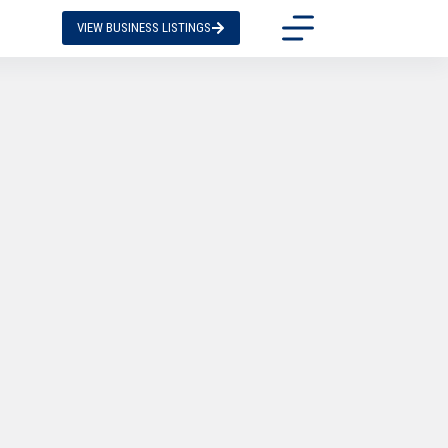
VIEW BUSINESS LISTINGS