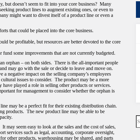
y, but doesn’t seem to fit into your core business? Many
eeking product lines to augment existing ones, or even to
ny might want to divest itself of a product line or even a
forts that could be placed into the core business.
ould be profitable, but resources are better devoted to the core
r fund some improvements that are not currently budgeted.
an orphan – on both sides. There is the all-important people
 and may go with the sale or decide to leave and move on.
have a negative impact on the selling company’s employees
cultural issues to consider. The product may be a more
have played a role in selling other products or services.
 important for management to consider whether the orphan is
ine may be a perfect fit for their existing distribution chain.
ng products. The new product line may be able to be
pacity.
N
re
It may seem easy to look at the sales and the cost of sales,
port services such as legal, accounting, corporate oversight,
for other products, warehousing may be shared, and parts