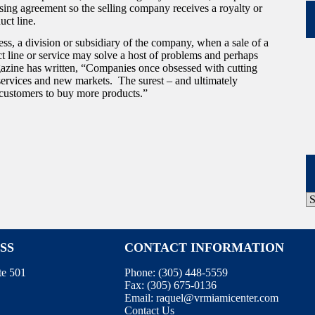
nsing agreement so the selling company receives a royalty or
uct line.
ss, a division or subsidiary of the company, when a sale of a
ct line or service may solve a host of problems and perhaps
zine has written, “Companies once obsessed with cutting
services and new markets. The surest – and ultimately
g customers to buy more products.”
P
A
SS
CONTACT INFORMATION
te 501
Phone:
(305) 448-5559
Fax:
(305) 675-0136
Email:
raquel@vrmiamicenter.com
Contact Us