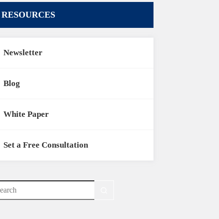
RESOURCES
Newsletter
Blog
White Paper
Set a Free Consultation
o
sults