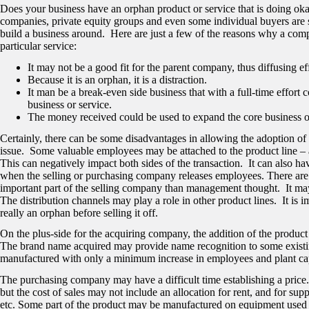
Does your business have an orphan product or service that is doing oka
companies, private equity groups and even some individual buyers are s
build a business around. Here are just a few of the reasons why a compa
particular service:
It may not be a good fit for the parent company, thus diffusing ef
Because it is an orphan, it is a distraction.
It man be a break-even side business that with a full-time effort c
business or service.
The money received could be used to expand the core business o
Certainly, there can be some disadvantages in allowing the adoption of 
issue. Some valuable employees may be attached to the product line –
This can negatively impact both sides of the transaction. It can also 
when the selling or purchasing company releases employees. There are 
important part of the selling company than management thought. It may 
The distribution channels may play a role in other product lines. It is
really an orphan before selling it off.
On the plus-side for the acquiring company, the addition of the product l
The brand name acquired may provide name recognition to some existi
manufactured with only a minimum increase in employees and plant ca
The purchasing company may have a difficult time establishing a price. 
but the cost of sales may not include an allocation for rent, and for sup
etc. Some part of the product may be manufactured on equipment used 