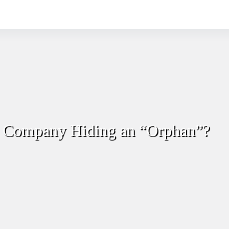
r Company Hiding an “Orphan”?