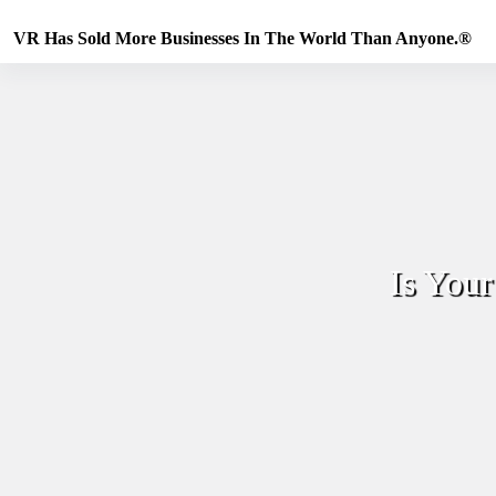
Skip
to
VR Has Sold More Businesses In The World Than Anyone.®
content
Is You