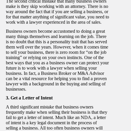
The second critical mistake that many business owners
make is they skip working with an attorney. There is no
way around the fact that if you are selling a business, or
for that matter anything of significant value, you need to
work with a lawyer experienced in the area of sales.
Business owners become accustomed to doing a great
many things themselves and learning on the job. There
is no doubt that this is a personality trait that has served
them well over the years. However, when it comes time
to sell your business, there is zero room for “on the job
training” or relying on your own instincts. One of the
best ways that you as a business owner can protect your
future is to work with a lawyer when selling your
business. In fact, a Business Broker or M&A Advisor
can be a vital resource for helping you to find a proven
lawyer with a background in the buying and selling of
businesses.
3. Get a Letter of Intent
A third significant mistake that business owners
frequently make when selling their business is that they
fail to get a letter of intent. Much like an NDA, a letter
of intent is a key legal document in the process of
selling a business. All too often business owners will