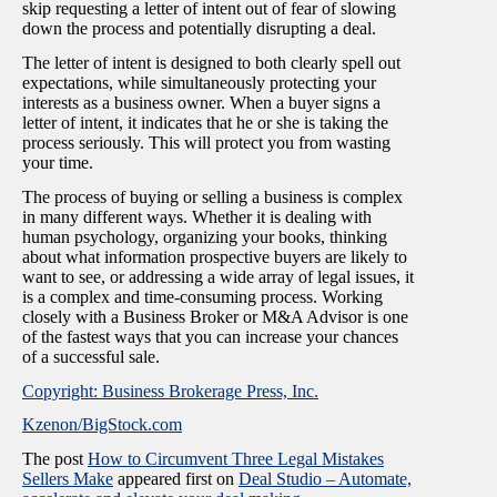
skip requesting a letter of intent out of fear of slowing
down the process and potentially disrupting a deal.
The letter of intent is designed to both clearly spell out
expectations, while simultaneously protecting your
interests as a business owner. When a buyer signs a
letter of intent, it indicates that he or she is taking the
process seriously. This will protect you from wasting
your time.
The process of buying or selling a business is complex
in many different ways. Whether it is dealing with
human psychology, organizing your books, thinking
about what information prospective buyers are likely to
want to see, or addressing a wide array of legal issues, it
is a complex and time-consuming process. Working
closely with a Business Broker or M&A Advisor is one
of the fastest ways that you can increase your chances
of a successful sale.
Copyright: Business Brokerage Press, Inc.
Kzenon/BigStock.com
The post
How to Circumvent Three Legal Mistakes
Sellers Make
appeared first on
Deal Studio – Automate,