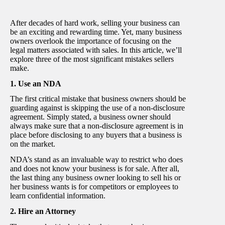
After decades of hard work, selling your business can
be an exciting and rewarding time. Yet, many business
owners overlook the importance of focusing on the
legal matters associated with sales. In this article, we’ll
explore three of the most significant mistakes sellers
make.
1. Use an NDA
The first critical mistake that business owners should be
guarding against is skipping the use of a non-disclosure
agreement. Simply stated, a business owner should
always make sure that a non-disclosure agreement is in
place before disclosing to any buyers that a business is
on the market.
NDA’s stand as an invaluable way to restrict who does
and does not know your business is for sale. After all,
the last thing any business owner looking to sell his or
her business wants is for competitors or employees to
learn confidential information.
2. Hire an Attorney