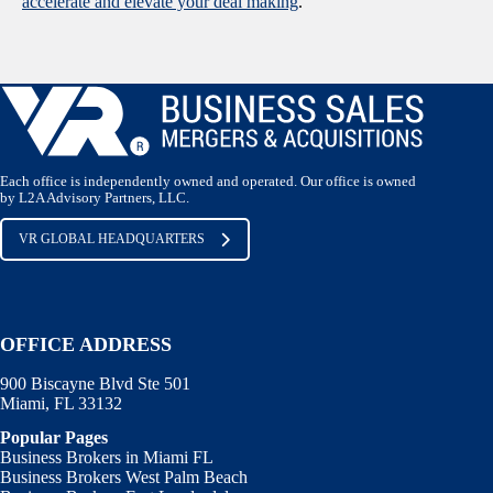
accelerate and elevate your deal making
.
Each office is independently owned and operated. Our office is owned
by L2A Advisory Partners, LLC.
VR GLOBAL HEADQUARTERS
OFFICE ADDRESS
900 Biscayne Blvd Ste 501
Miami, FL 33132
Popular Pages
Business Brokers in Miami FL
Business Brokers West Palm Beach