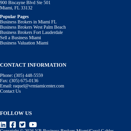
900 Biscayne Blvd Ste 501
Miami, FL 33132
Popular Pages
Business Brokers in Miami FL
Business Brokers West Palm Beach
Business Brokers Fort Lauderdale
Sell a Business Miami
Business Valuation Miami
CONTACT INFORMATION
Phone:
(305) 448-5559
Fax:
(305) 675-0136
Email:
raquel@vrmiamicenter.com
Contact Us
FOLLOW US
Copyright © 2026 VR Business Brokers Miami/Coral Gables,