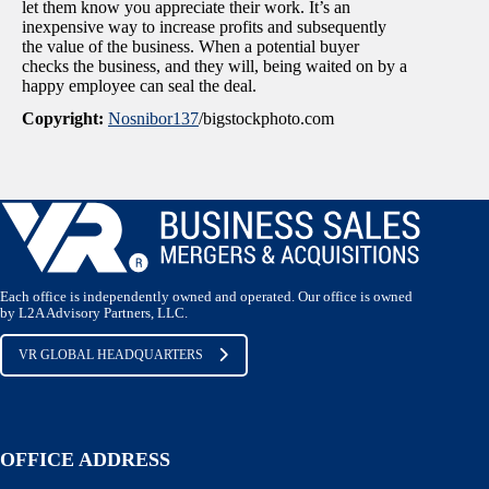
let them know you appreciate their work. It’s an
inexpensive way to increase profits and subsequently
the value of the business. When a potential buyer
checks the business, and they will, being waited on by a
happy employee can seal the deal.
Copyright:
Nosnibor137
/bigstockphoto.com
Each office is independently owned and operated. Our office is owned
by L2A Advisory Partners, LLC.
VR GLOBAL HEADQUARTERS
OFFICE ADDRESS