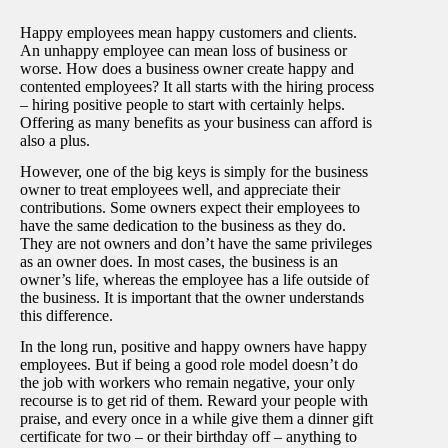
Happy employees mean happy customers and clients.
An unhappy employee can mean loss of business or
worse. How does a business owner create happy and
contented employees? It all starts with the hiring process
– hiring positive people to start with certainly helps.
Offering as many benefits as your business can afford is
also a plus.
However, one of the big keys is simply for the business
owner to treat employees well, and appreciate their
contributions. Some owners expect their employees to
have the same dedication to the business as they do.
They are not owners and don’t have the same privileges
as an owner does. In most cases, the business is an
owner’s life, whereas the employee has a life outside of
the business. It is important that the owner understands
this difference.
In the long run, positive and happy owners have happy
employees. But if being a good role model doesn’t do
the job with workers who remain negative, your only
recourse is to get rid of them. Reward your people with
praise, and every once in a while give them a dinner gift
certificate for two – or their birthday off – anything to