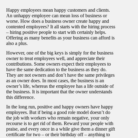
Happy employees mean happy customers and clients.
An unhappy employee can mean loss of business or
worse. How does a business owner create happy and
contented employees? It all starts with the hiring process
– hiring positive people to start with certainly helps.
Offering as many benefits as your business can afford is
also a plus.
However, one of the big keys is simply for the business
owner to treat employees well, and appreciate their
contributions. Some owners expect their employees to
have the same dedication to the business as they do.
They are not owners and don’t have the same privileges
as an owner does. In most cases, the business is an
owner’s life, whereas the employee has a life outside of
the business. It is important that the owner understands
this difference.
In the long run, positive and happy owners have happy
employees. But if being a good role model doesn’t do
the job with workers who remain negative, your only
recourse is to get rid of them. Reward your people with
praise, and every once in a while give them a dinner gift
certificate for two – or their birthday off – anything to