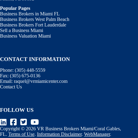
Popular Pages
Business Brokers in Miami FL
Business Brokers West Palm Beach
Business Brokers Fort Lauderdale
Sell a Business Miami
Business Valuation Miami
CONTACT INFORMATION
Phone:
(305) 448-5559
Fax:
(305) 675-0136
Email:
raquel@vrmiamicenter.com
Contact Us
FOLLOW US
Copyright © 2026 VR Business Brokers Miami/Coral Gables,
FL.
Terms of Use
.
Information Disclaimer
.
WebManager
.