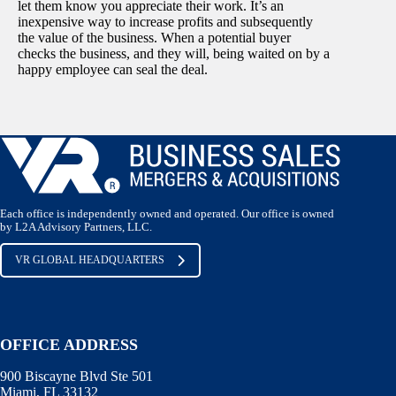
let them know you appreciate their work. It’s an
inexpensive way to increase profits and subsequently
the value of the business. When a potential buyer
checks the business, and they will, being waited on by a
happy employee can seal the deal.
Each office is independently owned and operated. Our office is owned
by L2A Advisory Partners, LLC.
VR GLOBAL HEADQUARTERS
OFFICE ADDRESS
900 Biscayne Blvd Ste 501
Miami, FL 33132