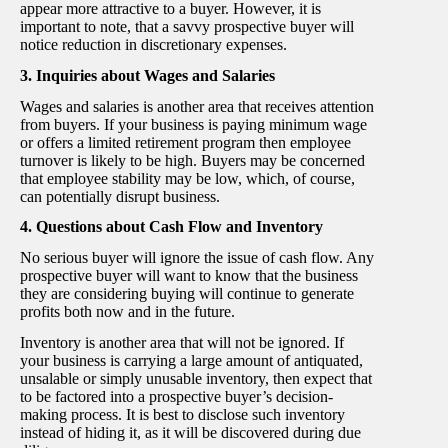
appear more attractive to a buyer. However, it is
important to note, that a savvy prospective buyer will
notice reduction in discretionary expenses.
3. Inquiries about Wages and Salaries
Wages and salaries is another area that receives attention
from buyers. If your business is paying minimum wage
or offers a limited retirement program then employee
turnover is likely to be high. Buyers may be concerned
that employee stability may be low, which, of course,
can potentially disrupt business.
4. Questions about Cash Flow and Inventory
No serious buyer will ignore the issue of cash flow. Any
prospective buyer will want to know that the business
they are considering buying will continue to generate
profits both now and in the future.
Inventory is another area that will not be ignored. If
your business is carrying a large amount of antiquated,
unsalable or simply unusable inventory, then expect that
to be factored into a prospective buyer’s decision-
making process. It is best to disclose such inventory
instead of hiding it, as it will be discovered during due