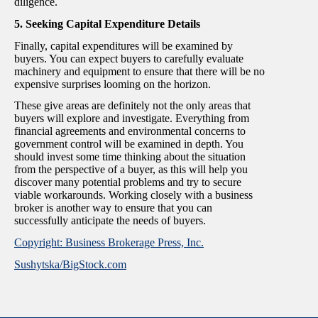
diligence.
5. Seeking Capital Expenditure Details
Finally, capital expenditures will be examined by
buyers. You can expect buyers to carefully evaluate
machinery and equipment to ensure that there will be no
expensive surprises looming on the horizon.
These give areas are definitely not the only areas that
buyers will explore and investigate. Everything from
financial agreements and environmental concerns to
government control will be examined in depth. You
should invest some time thinking about the situation
from the perspective of a buyer, as this will help you
discover many potential problems and try to secure
viable workarounds. Working closely with a business
broker is another way to ensure that you can
successfully anticipate the needs of buyers.
Copyright: Business Brokerage Press, Inc.
Sushytska/BigStock.com