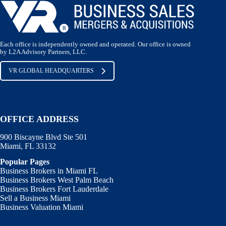
Each office is independently owned and operated. Our office is owned
by L2A Advisory Partners, LLC.
VR GLOBAL HEADQUARTERS
OFFICE ADDRESS
900 Biscayne Blvd Ste 501
Miami, FL 33132
Popular Pages
Business Brokers in Miami FL
Business Brokers West Palm Beach
Business Brokers Fort Lauderdale
Sell a Business Miami
Business Valuation Miami