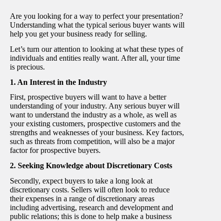
Are you looking for a way to perfect your presentation?
Understanding what the typical serious buyer wants will
help you get your business ready for selling.
Let’s turn our attention to looking at what these types of
individuals and entities really want. After all, your time
is precious.
1. An Interest in the Industry
First, prospective buyers will want to have a better
understanding of your industry. Any serious buyer will
want to understand the industry as a whole, as well as
your existing customers, prospective customers and the
strengths and weaknesses of your business. Key factors,
such as threats from competition, will also be a major
factor for prospective buyers.
2. Seeking Knowledge about Discretionary Costs
Secondly, expect buyers to take a long look at
discretionary costs. Sellers will often look to reduce
their expenses in a range of discretionary areas
including advertising, research and development and
public relations; this is done to help make a business