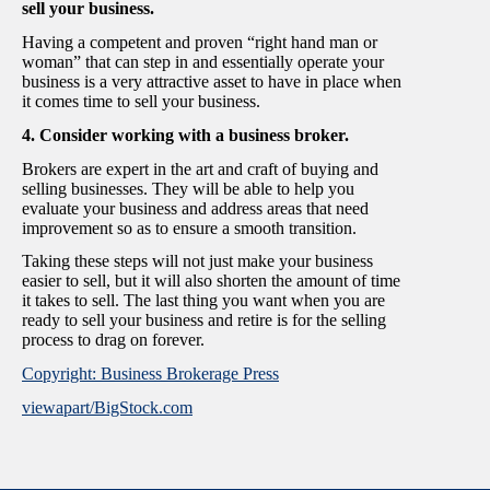
sell your business.
Having a competent and proven “right hand man or
woman” that can step in and essentially operate your
business is a very attractive asset to have in place when
it comes time to sell your business.
4. Consider working with a business broker.
Brokers are expert in the art and craft of buying and
selling businesses. They will be able to help you
evaluate your business and address areas that need
improvement so as to ensure a smooth transition.
Taking these steps will not just make your business
easier to sell, but it will also shorten the amount of time
it takes to sell. The last thing you want when you are
ready to sell your business and retire is for the selling
process to drag on forever.
Copyright: Business Brokerage Press
viewapart/BigStock.com