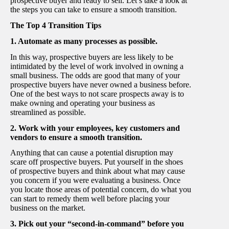
prospective buyer and ready to sell. Let’s take a look at
the steps you can take to ensure a smooth transition.
The Top 4 Transition Tips
1. Automate as many processes as possible.
In this way, prospective buyers are less likely to be
intimidated by the level of work involved in owning a
small business. The odds are good that many of your
prospective buyers have never owned a business before.
One of the best ways to not scare prospects away is to
make owning and operating your business as
streamlined as possible.
2. Work with your employees, key customers and
vendors to ensure a smooth transition.
Anything that can cause a potential disruption may
scare off prospective buyers. Put yourself in the shoes
of prospective buyers and think about what may cause
you concern if you were evaluating a business. Once
you locate those areas of potential concern, do what you
can start to remedy them well before placing your
business on the market.
3. Pick out your “second-in-command” before you