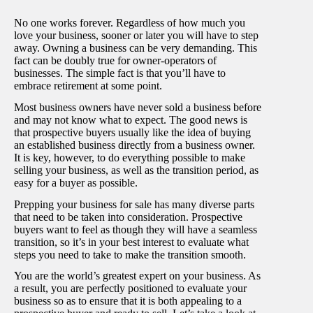
No one works forever. Regardless of how much you
love your business, sooner or later you will have to step
away. Owning a business can be very demanding. This
fact can be doubly true for owner-operators of
businesses. The simple fact is that you’ll have to
embrace retirement at some point.
Most business owners have never sold a business before
and may not know what to expect. The good news is
that prospective buyers usually like the idea of buying
an established business directly from a business owner.
It is key, however, to do everything possible to make
selling your business, as well as the transition period, as
easy for a buyer as possible.
Prepping your business for sale has many diverse parts
that need to be taken into consideration. Prospective
buyers want to feel as though they will have a seamless
transition, so it’s in your best interest to evaluate what
steps you need to take to make the transition smooth.
You are the world’s greatest expert on your business. As
a result, you are perfectly positioned to evaluate your
business so as to ensure that it is both appealing to a