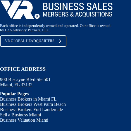
Each office is independently owned and operated. Our office is owned
by L2A Advisory Partners, LLC.
VR GLOBAL HEADQUARTERS
OFFICE ADDRESS
900 Biscayne Blvd Ste 501
Miami, FL 33132
Popular Pages
Business Brokers in Miami FL
Business Brokers West Palm Beach
Business Brokers Fort Lauderdale
Sell a Business Miami
Business Valuation Miami