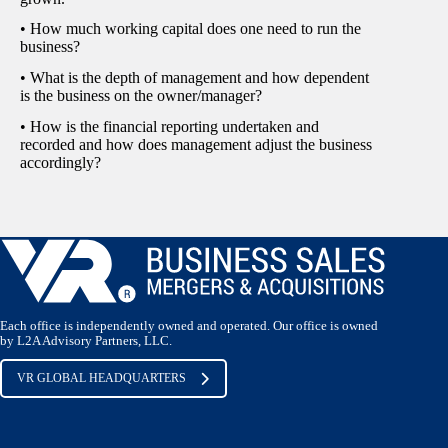
• How much working capital does one need to run the
business?
• What is the depth of management and how dependent
is the business on the owner/manager?
• How is the financial reporting undertaken and
recorded and how does management adjust the business
accordingly?
Each office is independently owned and operated. Our office is owned
by L2A Advisory Partners, LLC.
VR GLOBAL HEADQUARTERS