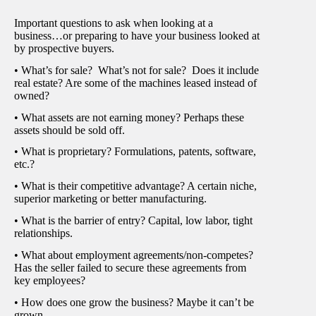
Important questions to ask when looking at a
business…or preparing to have your business looked at
by prospective buyers.
• What’s for sale? What’s not for sale? Does it include
real estate? Are some of the machines leased instead of
owned?
• What assets are not earning money? Perhaps these
assets should be sold off.
• What is proprietary? Formulations, patents, software,
etc.?
• What is their competitive advantage? A certain niche,
superior marketing or better manufacturing.
• What is the barrier of entry? Capital, low labor, tight
relationships.
• What about employment agreements/non-competes?
Has the seller failed to secure these agreements from
key employees?
• How does one grow the business? Maybe it can’t be
grown.