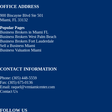
OFFICE ADDRESS
900 Biscayne Blvd Ste 501
Miami, FL 33132
Popular Pages
Business Brokers in Miami FL
Business Brokers West Palm Beach
Business Brokers Fort Lauderdale
Sell a Business Miami
Business Valuation Miami
CONTACT INFORMATION
Phone:
(305) 448-5559
Fax:
(305) 675-0136
Email:
raquel@vrmiamicenter.com
Contact Us
FOLLOW US