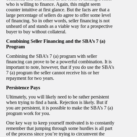
who is willing to finance. Again, this might seem
counter intuitive at first glance. But the facts are that a
large percentage of sellers do agree to offer some level
of financing. So in other words, seller financing is not
unheard of and stands as a viable way for a prospective
buyer to buy without collateral.
Combining Seller Financing and the SBA’s 7 (a)
Program
Combining the SBA’s 7 (a) program with seller
financing can prove to be a powerful combination. It is
important to note, however, that if you do use the SBA’s
7 (a) program the seller cannot receive his or her
repayment for two years.
Persistence Pays
Ultimately, you will likely need to be rather persistent
when trying to find a bank. Rejection is likely. But if
you are persistent, it is possible to make the SBA’s 7 (a)
program work for you.
One key way to keep yourself motivated is to constantly
remember that jumping through some hurdles is all part
of the process since you’re trying to circumvent the