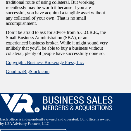
traditional route of using collateral. But working
relentlessly may be worth it because if you are
successful, you have acquired a tangible asset without
any collateral of your own. That is no small
accomplishment.
Don’t be afraid to ask for advice from S.C.O.R.E., the
Small Business Administration (SBA), or an
experienced business broker. While it might sound very
unlikely that you’ll be able to buy a business without
collateral, plenty of people have successfully done so.
Copyright: Business Brokerage Press, Inc.
Goodluz/BigStock.com
Each office is independently owned and operated. Our office is owned
by L2A Advisory Partners, LLC.