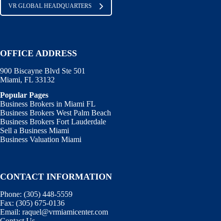
VR GLOBAL HEADQUARTERS
OFFICE ADDRESS
900 Biscayne Blvd Ste 501
Miami, FL 33132
Popular Pages
Business Brokers in Miami FL
Business Brokers West Palm Beach
Business Brokers Fort Lauderdale
Sell a Business Miami
Business Valuation Miami
CONTACT INFORMATION
Phone:
(305) 448-5559
Fax:
(305) 675-0136
Email:
raquel@vrmiamicenter.com
Contact Us