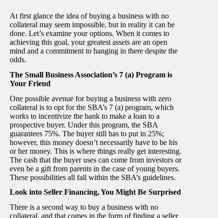
At first glance the idea of buying a business with no
collateral may seem impossible, but in reality it can be
done. Let’s examine your options. When it comes to
achieving this goal, your greatest assets are an open
mind and a commitment to hanging in there despite the
odds.
The Small Business Association’s 7 (a) Program is
Your Friend
One possible avenue for buying a business with zero
collateral is to opt for the SBA’s 7 (a) program, which
works to incentivize the bank to make a loan to a
prospective buyer. Under this program, the SBA
guarantees 75%. The buyer still has to put in 25%;
however, this money doesn’t necessarily have to be his
or her money. This is where things really get interesting.
The cash that the buyer uses can come from investors or
even be a gift from parents in the case of young buyers.
These possibilities all fall within the SBA’s guidelines.
Look into Seller Financing, You Might Be Surprised
There is a second way to buy a business with no
collateral, and that comes in the form of finding a seller