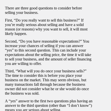
There are three good questions to consider before
selling your business.
First, “Do you really want to sell this business?” If
you’re really serious about selling and have a solid
reason (or reasons) why you want to sell, it will most
likely happen.
Second, “Do you have reasonable expectations?” You
increase your chances of selling if you can answer
“yes” to this second question. This can include your
expectations about the selling price, the time it will take
to sell your business, and the amount of seller financing
you are willing to offer.
Third, “What will you do once your business sells?”
The time to consider this is before you place your
business on the market. This may seem obvious, but
many transactions fall through because the business
owner did not consider what he or she would do once
the business was sold.
A “yes” answer to the first two questions plus having an
answer to the third question (other than “I don’t know”)
means you are serious about selling.