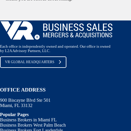
Each office is independently owned and operated. Our office is owned
by L2A Advisory Partners, LLC.
VR GLOBAL HEADQUARTERS
OFFICE ADDRESS
900 Biscayne Blvd Ste 501
Miami, FL 33132
Popular Pages
Business Brokers in Miami FL
Business Brokers West Palm Beach
Business Brokers Fort Lauderdale