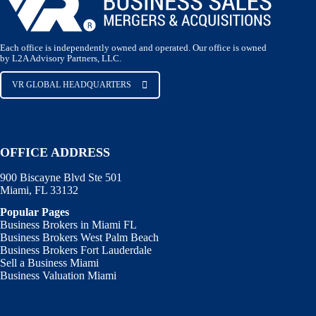
Each office is independently owned and operated. Our office is owned
by L2A Advisory Partners, LLC.
VR GLOBAL HEADQUARTERS
OFFICE ADDRESS
900 Biscayne Blvd Ste 501
Miami, FL 33132
Popular Pages
Business Brokers in Miami FL
Business Brokers West Palm Beach
Business Brokers Fort Lauderdale
Sell a Business Miami
Business Valuation Miami