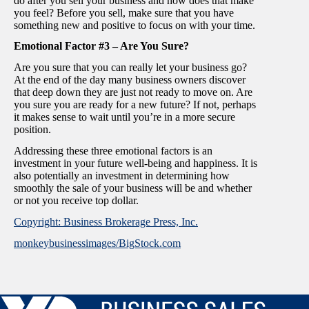
do after you sell your business and how does that make
you feel? Before you sell, make sure that you have
something new and positive to focus on with your time.
Emotional Factor #3 – Are You Sure?
Are you sure that you can really let your business go?
At the end of the day many business owners discover
that deep down they are just not ready to move on. Are
you sure you are ready for a new future? If not, perhaps
it makes sense to wait until you’re in a more secure
position.
Addressing these three emotional factors is an
investment in your future well-being and happiness. It is
also potentially an investment in determining how
smoothly the sale of your business will be and whether
or not you receive top dollar.
Copyright: Business Brokerage Press, Inc.
monkeybusinessimages/BigStock.com