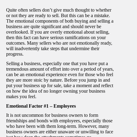
Quite often sellers don’t give much thought to whether
or not they are ready to sell. But this can be a mistake.
The emotional components of both buying and selling a
business are quite significant and should never be
overlooked. If you are overly emotional about selling,
then this fact can have serious ramifications on your
outcomes. Many sellers who are not emotionally ready,
will inadvertently take steps that undermine their
progress.
Selling a business, especially one that you have put a
tremendous amount of effort into over a period of years,
can be an emotional experience even for those who feel
they are more stoic by nature. Before you jump in and
put your business up for sale, take a moment and reflect
on how the idea of no longer owning your business
makes you feel.
Emotional Factor #1 – Employees
It is not uncommon for business owners to form
friendships and bonds with employees, especially those
who have been with them long-term. However, many
business owners are either unaware or unwilling to face