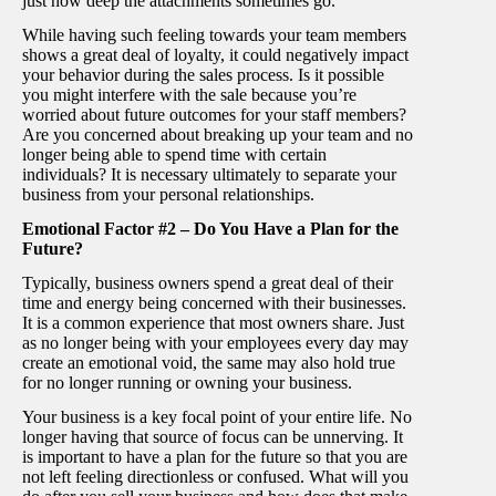
just how deep the attachments sometimes go.
While having such feeling towards your team members
shows a great deal of loyalty, it could negatively impact
your behavior during the sales process. Is it possible
you might interfere with the sale because you’re
worried about future outcomes for your staff members?
Are you concerned about breaking up your team and no
longer being able to spend time with certain
individuals? It is necessary ultimately to separate your
business from your personal relationships.
Emotional Factor #2 – Do You Have a Plan for the
Future?
Typically, business owners spend a great deal of their
time and energy being concerned with their businesses.
It is a common experience that most owners share. Just
as no longer being with your employees every day may
create an emotional void, the same may also hold true
for no longer running or owning your business.
Your business is a key focal point of your entire life. No
longer having that source of focus can be unnerving. It
is important to have a plan for the future so that you are
not left feeling directionless or confused. What will you