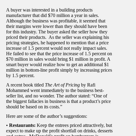
A buyer was interested in a building products
manufacturer that did $70 million a year in sales.
Although the business was profitable, it seemed that
their margins were lower than they should have been
for this industry. The buyer asked the seller how they
priced their products. As the seller was explaining his
pricing strategies, he happened to mention that a price
increase of 1.5 percent would not really impact sales.
He failed to see that the price increase of 1.5 percent on
$70 million in sales would bring $1 million in profit. A
smart buyer would realize how to get an additional $1
million in bottom-line profit simply by increasing prices
by 1.5 percent.
A recent book titled
The Art of Pricing
by Rafi
Mohammed went immediately to the business best-
seller list, and no wonder. The author stated: “One of
the biggest fallacies in business is that a product’s price
should be based on its costs.”
Here are some of the author’s suggestions:
•
Restaurants:
Keep the entrees priced attractively, but
expect to make up the profit shortfall on drinks, desserts