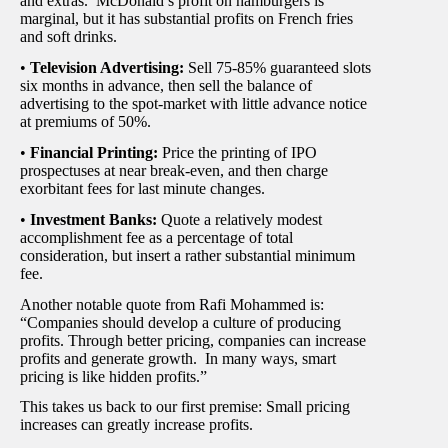
and extras. McDonald’s profit on hamburgers is
marginal, but it has substantial profits on French fries
and soft drinks.
•
Television Advertising:
Sell 75-85% guaranteed slots
six months in advance, then sell the balance of
advertising to the spot-market with little advance notice
at premiums of 50%.
•
Financial Printing:
Price the printing of IPO
prospectuses at near break-even, and then charge
exorbitant fees for last minute changes.
•
Investment Banks:
Quote a relatively modest
accomplishment fee as a percentage of total
consideration, but insert a rather substantial minimum
fee.
Another notable quote from Rafi Mohammed is:
“Companies should develop a culture of producing
profits. Through better pricing, companies can increase
profits and generate growth. In many ways, smart
pricing is like hidden profits.”
This takes us back to our first premise: Small pricing
increases can greatly increase profits.