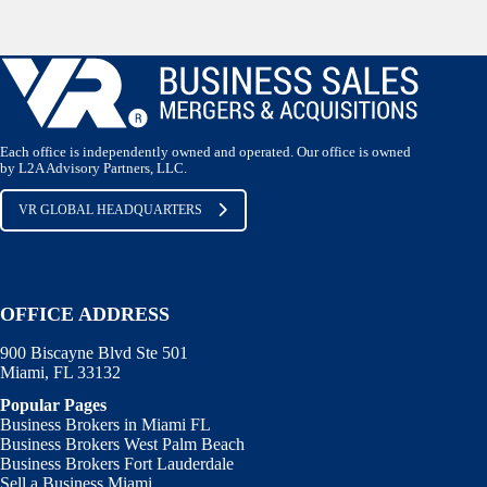
Each office is independently owned and operated. Our office is owned
by L2A Advisory Partners, LLC.
VR GLOBAL HEADQUARTERS
OFFICE ADDRESS
900 Biscayne Blvd Ste 501
Miami, FL 33132
Popular Pages
Business Brokers in Miami FL
Business Brokers West Palm Beach
Business Brokers Fort Lauderdale
Sell a Business Miami