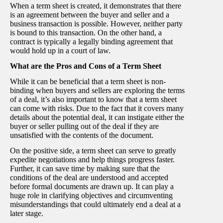
When a term sheet is created, it demonstrates that there
is an agreement between the buyer and seller and a
business transaction is possible. However, neither party
is bound to this transaction. On the other hand, a
contract is typically a legally binding agreement that
would hold up in a court of law.
What are the Pros and Cons of a Term Sheet
While it can be beneficial that a term sheet is non-
binding when buyers and sellers are exploring the terms
of a deal, it’s also important to know that a term sheet
can come with risks. Due to the fact that it covers many
details about the potential deal, it can instigate either the
buyer or seller pulling out of the deal if they are
unsatisfied with the contents of the document.
On the positive side, a term sheet can serve to greatly
expedite negotiations and help things progress faster.
Further, it can save time by making sure that the
conditions of the deal are understood and accepted
before formal documents are drawn up. It can play a
huge role in clarifying objectives and circumventing
misunderstandings that could ultimately end a deal at a
later stage.