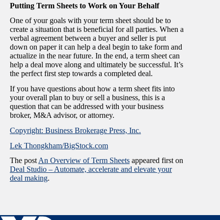
Putting Term Sheets to Work on Your Behalf
One of your goals with your term sheet should be to
create a situation that is beneficial for all parties. When a
verbal agreement between a buyer and seller is put
down on paper it can help a deal begin to take form and
actualize in the near future. In the end, a term sheet can
help a deal move along and ultimately be successful. It’s
the perfect first step towards a completed deal.
If you have questions about how a term sheet fits into
your overall plan to buy or sell a business, this is a
question that can be addressed with your business
broker, M&A advisor, or attorney.
Copyright: Business Brokerage Press, Inc.
Lek Thongkham/BigStock.com
The post
An Overview of Term Sheets
appeared first on
Deal Studio – Automate, accelerate and elevate your
deal making
.