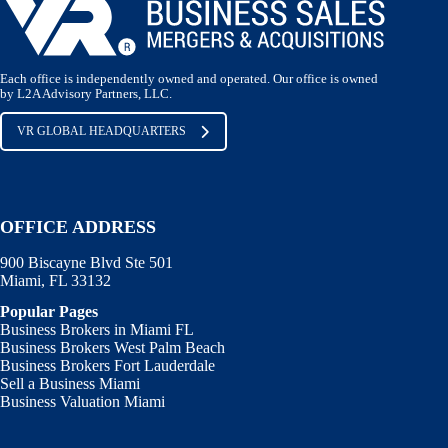
Each office is independently owned and operated. Our office is owned
by L2A Advisory Partners, LLC.
VR GLOBAL HEADQUARTERS
OFFICE ADDRESS
900 Biscayne Blvd Ste 501
Miami, FL 33132
Popular Pages
Business Brokers in Miami FL
Business Brokers West Palm Beach
Business Brokers Fort Lauderdale
Sell a Business Miami
Business Valuation Miami