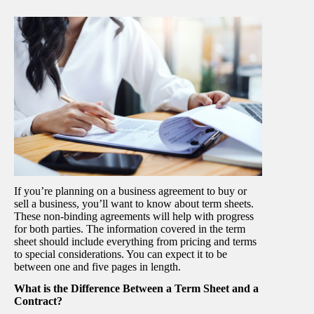
If you’re planning on a business agreement to buy or
sell a business, you’ll want to know about term sheets.
These non-binding agreements will help with progress
for both parties. The information covered in the term
sheet should include everything from pricing and terms
to special considerations. You can expect it to be
between one and five pages in length.
What is the Difference Between a Term Sheet and a
Contract?